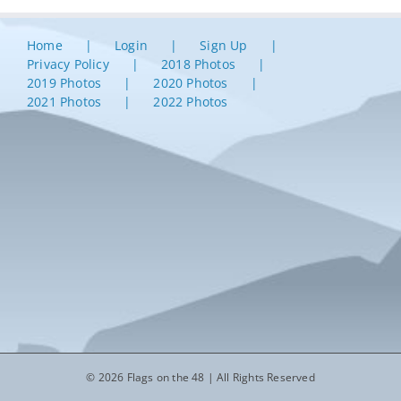
Home
Login
Sign Up
Privacy Policy
2018 Photos
2019 Photos
2020 Photos
2021 Photos
2022 Photos
© 2026 Flags on the 48 | All Rights Reserved