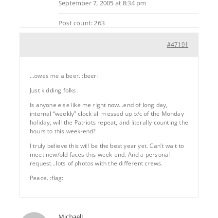
September 7, 2005 at 8:34 pm
Post count: 263
#47191
…owes me a beer. :beer:
Just kidding folks.
Is anyone else like me right now…end of long day,
internal “weekly” clock all messed up b/c of the Monday
holiday, will the Patriots repeat, and literally counting the
hours to this week-end?
I truly believe this will be the best year yet. Can’t wait to
meet new/old faces this week-end. And a personal
request…lots of photos with the different crews.
Peace. :flag:
MichaelJ