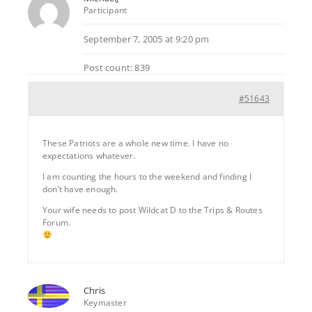
Participant
September 7, 2005 at 9:20 pm
Post count: 839
#51643
These Patriots are a whole new time. I have no
expectations whatever.
I am counting the hours to the weekend and finding I
don’t have enough.
Your wife needs to post Wildcat D to the Trips & Routes
Forum.
Chris
Keymaster