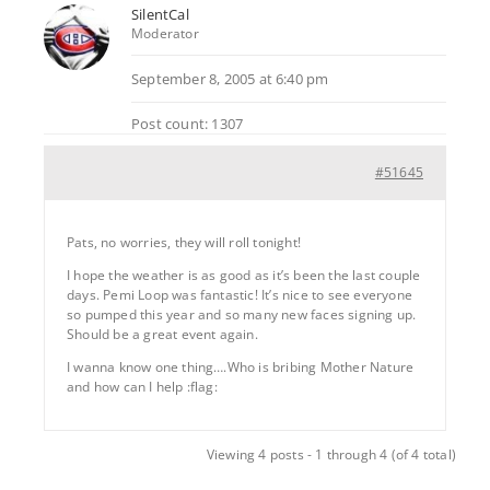
SilentCal
Moderator
September 8, 2005 at 6:40 pm
Post count: 1307
#51645
Pats, no worries, they will roll tonight!
I hope the weather is as good as it’s been the last couple
days. Pemi Loop was fantastic! It’s nice to see everyone
so pumped this year and so many new faces signing up.
Should be a great event again.
I wanna know one thing….Who is bribing Mother Nature
and how can I help :flag:
Viewing 4 posts - 1 through 4 (of 4 total)