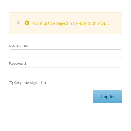
×
You must be logged in to reply to this topic.
Username:
Password:
Keep me signed in
Log In