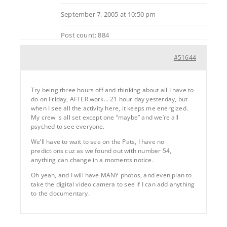
September 7, 2005 at 10:50 pm
Post count: 884
#51644
Try being three hours off and thinking about all I have to
do on Friday, AFTER work… 21 hour day yesterday, but
when I see all the activity here, it keeps me energized.
My crew is all set except one “maybe” and we’re all
psyched to see everyone.
We’ll have to wait to see on the Pats, I have no
predictions cuz as we found out with number 54,
anything can change in a moments notice.
Oh yeah, and I will have MANY photos, and even plan to
take the digital video camera to see if I can add anything
to the documentary.