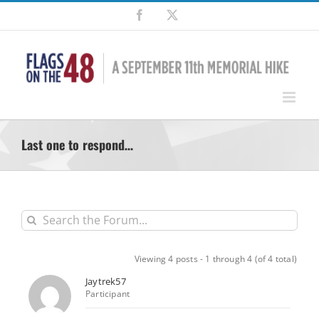
Skip
Facebook
X
to
content
Last one to respond…
Viewing 4 posts - 1 through 4 (of 4 total)
Jaytrek57
Participant