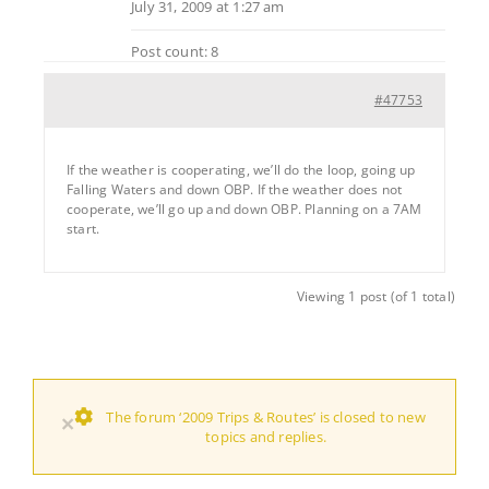
July 31, 2009 at 1:27 am
Post count: 8
#47753
If the weather is cooperating, we’ll do the loop, going up
Falling Waters and down OBP. If the weather does not
cooperate, we’ll go up and down OBP. Planning on a 7AM
start.
Viewing 1 post (of 1 total)
The forum ‘2009 Trips & Routes’ is closed to new
×
topics and replies.