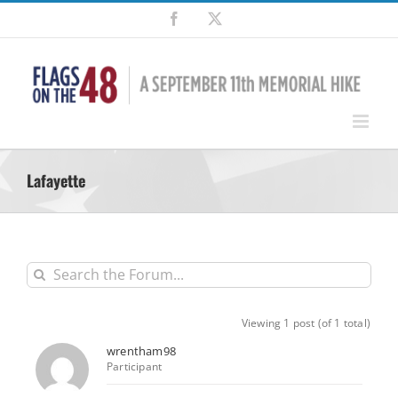
Skip
Facebook
X
to
content
Lafayette
Viewing 1 post (of 1 total)
wrentham98
Participant