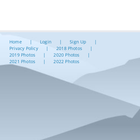
Home
Login
Sign Up
Privacy Policy
2018 Photos
2019 Photos
2020 Photos
2021 Photos
2022 Photos