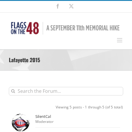
Skip
Facebook
X
to
content
Lafayette 2015
Viewing 5 posts - 1 through 5 (of 5 total)
SilentCal
Moderator