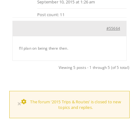
September 10, 2015 at 1:26 am
Post count: 11
#55664
I’ll plan on being there then.
Viewing 5 posts - 1 through 5 (of 5 total)
The forum ‘2015 Trips & Routes’ is closed to new
×
topics and replies.