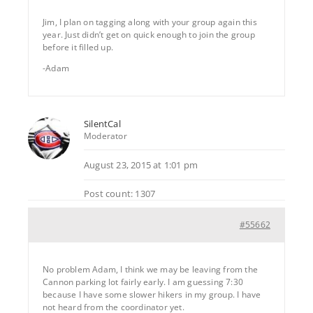
Jim, I plan on tagging along with your group again this
year. Just didn’t get on quick enough to join the group
before it filled up.
-Adam
SilentCal
Moderator
August 23, 2015 at 1:01 pm
Post count: 1307
#55662
No problem Adam, I think we may be leaving from the
Cannon parking lot fairly early. I am guessing 7:30
because I have some slower hikers in my group. I have
not heard from the coordinator yet.