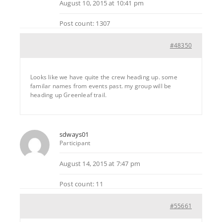
August 10, 2015 at 10:41 pm
Post count: 1307
#48350
Looks like we have quite the crew heading up. some
familar names from events past. my group will be
heading up Greenleaf trail.
sdways01
Participant
August 14, 2015 at 7:47 pm
Post count: 11
#55661