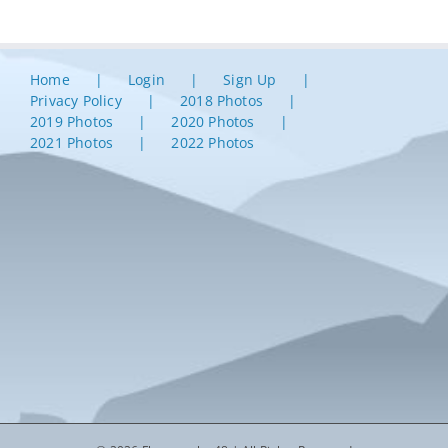
Home
Login
Sign Up
Privacy Policy
2018 Photos
2019 Photos
2020 Photos
2021 Photos
2022 Photos