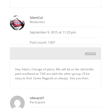
SilentCal
Moderator
September 9, 2015 at 11:25 pm
Post count: 1307
#55663
Hey Adam, Change of plans, We will be at the old bridle
path trailhead at 7:00 am with the other group. I’ll be
easy to find. Same flagpole as always. See you then.
sdways01
Participant