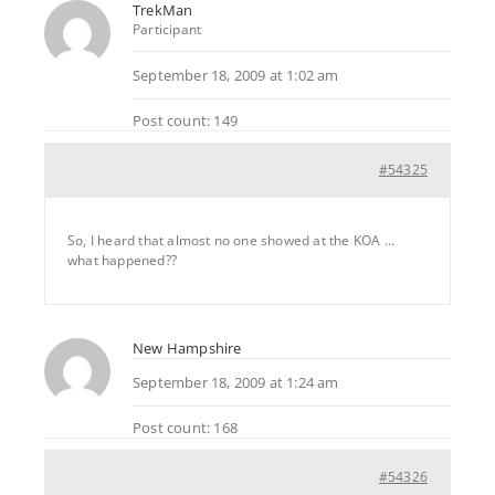
TrekMan
Participant
September 18, 2009 at 1:02 am
Post count: 149
#54325
So, I heard that almost no one showed at the KOA …
what happened??
New Hampshire
September 18, 2009 at 1:24 am
Post count: 168
#54326