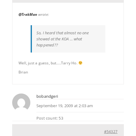
@TrekMan
wrote:
So, I heard that almost no one
showed at the KOA … what
happened??
Well, just a guess, but…..Tarry Ho.
Brian
bobandgeri
September 19, 2009 at 2:03 am
Post count: 53
#54327