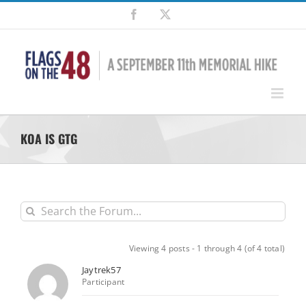
Skip
Facebook
X
to
content
KOA IS GTG
Viewing 4 posts - 1 through 4 (of 4 total)
Jaytrek57
Participant