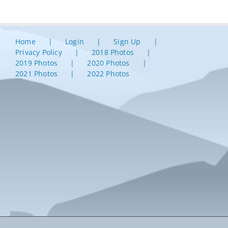
Home
Login
Sign Up
Privacy Policy
2018 Photos
2019 Photos
2020 Photos
2021 Photos
2022 Photos