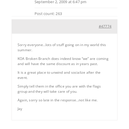
September 2, 2009 at 6:47 pm
Post count: 263
#47774
Sorry everyone…lots of stuff going on in my world this
summer.
KOA Broken Branch does indeed know “we” are coming
and will have the same discount as in years past.
It is a great place to unwind and socialize after the
event.
Simply tell them in the office you are with the flags
group and they will take care of you.
Again, sorry so late in the response…not like me.
Jay