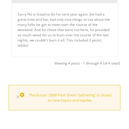
Tarry Ho is Good to Go for next year again. Jim had a
great time and has had only nice things to say about the
many folks he got to meet over the course of the
weekend. And for those that were not here, he provided
so much wood for us to burn over the course of the two
nights, we couldn’t burn it all. This included 3 picnic
tables!
Viewing 4 posts - 1 through 4 (of 4 total)
The forum ‘2009 Post Event Gathering’ is closed
×
to new topics and replies.