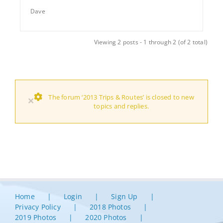
Dave
Viewing 2 posts - 1 through 2 (of 2 total)
The forum ‘2013 Trips & Routes’ is closed to new
×
topics and replies.
Home
Login
Sign Up
Privacy Policy
2018 Photos
2019 Photos
2020 Photos