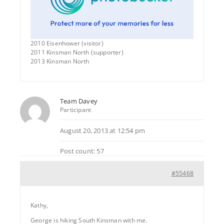
2010 Eisenhower (visitor)
2011 Kinsman North (supporter)
2013 Kinsman North
Team Davey
Participant
August 20, 2013 at 12:54 pm
Post count: 57
#55468
Kathy,
George is hiking South Kinsman with me.