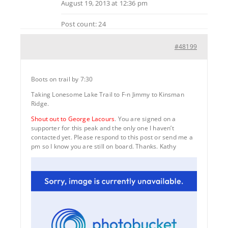
August 19, 2013 at 12:36 pm
Post count: 24
#48199
Boots on trail by 7:30
Taking Lonesome Lake Trail to F-n Jimmy to Kinsman
Ridge.
Shout out to George Lacours
. You are signed on a
supporter for this peak and the only one I haven’t
contacted yet. Please respond to this post or send me a
pm so I know you are still on board. Thanks. Kathy