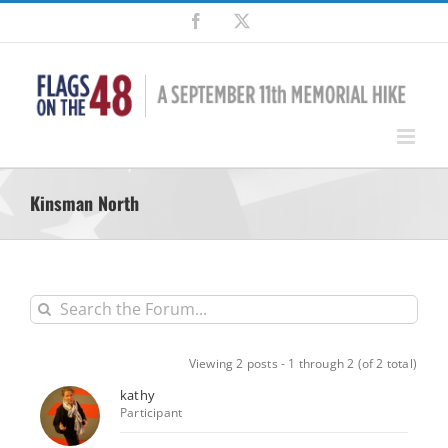
Skip
Facebook
X
to
content
Kinsman North
Viewing 2 posts - 1 through 2 (of 2 total)
kathy
Participant