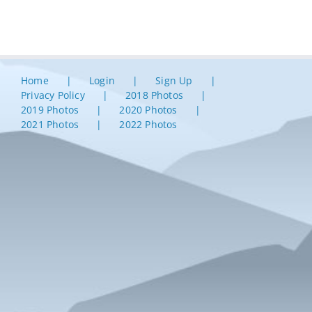
Home
Login
Sign Up
Privacy Policy
2018 Photos
2019 Photos
2020 Photos
2021 Photos
2022 Photos