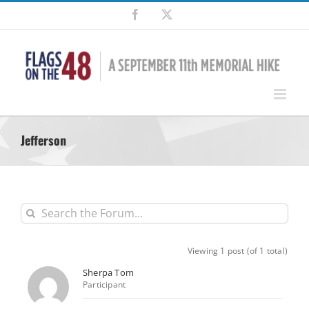
Skip
Facebook
X
to
content
Jefferson
Viewing 1 post (of 1 total)
Sherpa Tom
Participant