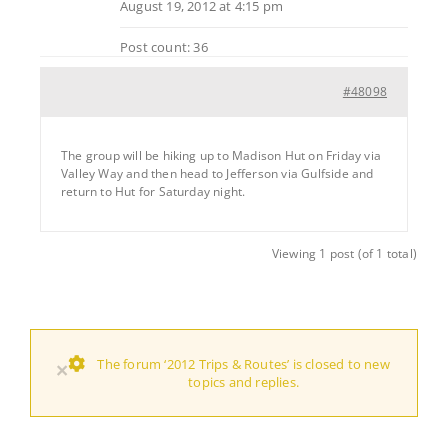
August 19, 2012 at 4:15 pm
Post count: 36
#48098
The group will be hiking up to Madison Hut on Friday via
Valley Way and then head to Jefferson via Gulfside and
return to Hut for Saturday night.
Viewing 1 post (of 1 total)
The forum ‘2012 Trips & Routes’ is closed to new
×
topics and replies.