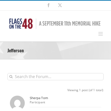
Skip
Facebook
X
to
content
Jefferson
Viewing 1 post (of 1 total)
Sherpa Tom
Participant