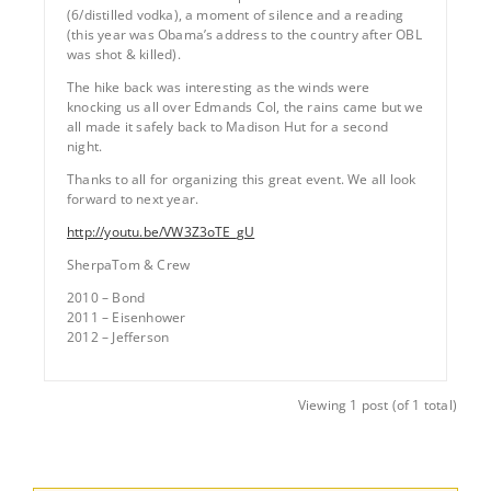
(6/distilled vodka), a moment of silence and a reading
(this year was Obama’s address to the country after OBL
was shot & killed).
The hike back was interesting as the winds were
knocking us all over Edmands Col, the rains came but we
all made it safely back to Madison Hut for a second
night.
Thanks to all for organizing this great event. We all look
forward to next year.
http://youtu.be/VW3Z3oTE_gU
SherpaTom & Crew
2010 – Bond
2011 – Eisenhower
2012 – Jefferson
Viewing 1 post (of 1 total)