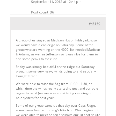
September 11, 2012 at 12:44 pm
Post count: 36
#48160
A
group
of us stayed at Madison Hut on Friday night so
we would have a easier go on Saturday. Some of the
group
who are working on the 4000′ list needed Madison
& Adams, as well as Jefferson so it was nice for them to
add some peaks to their list.
Friday was simply beautiful on the ridge but Saturday
brought some very heavy winds going to and espcially
from Jefferson.
We were able to raise the flag from 11:30 – 1:50, at
which time the winds really started to gust and our pole
began to bend (we are now considering re-doing our
pole system for next year).
Some of our
group
came up that day over Caps Ridge,
some came from a morning’s hike from Washington but
we were able to meet on top and have our 10 shot salute