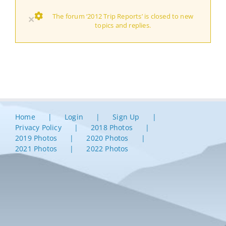
The forum ‘2012 Trip Reports’ is closed to new
×
topics and replies.
Home
Login
Sign Up
Privacy Policy
2018 Photos
2019 Photos
2020 Photos
2021 Photos
2022 Photos