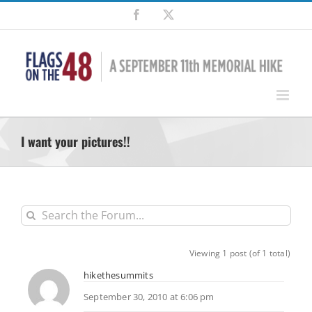
Skip
Facebook
X
to
content
I want your pictures!!
Viewing 1 post (of 1 total)
hikethesummits
September 30, 2010 at 6:06 pm