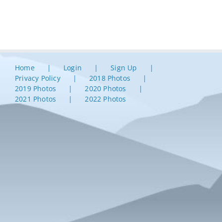
Home
Login
Sign Up
Privacy Policy
2018 Photos
2019 Photos
2020 Photos
2021 Photos
2022 Photos