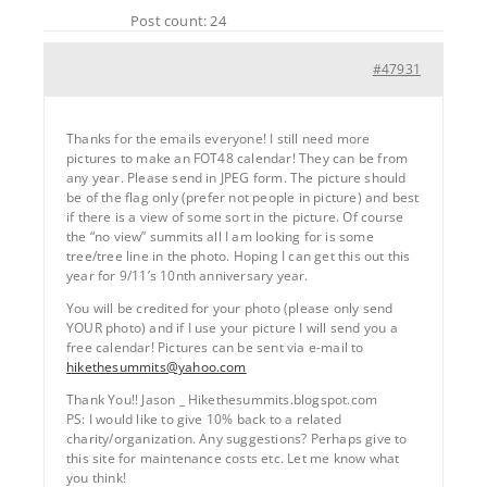
Post count: 24
#47931
Thanks for the emails everyone! I still need more
pictures to make an FOT48 calendar! They can be from
any year. Please send in JPEG form. The picture should
be of the flag only (prefer not people in picture) and best
if there is a view of some sort in the picture. Of course
the “no view” summits all I am looking for is some
tree/tree line in the photo. Hoping I can get this out this
year for 9/11’s 10nth anniversary year.
You will be credited for your photo (please only send
YOUR photo) and if I use your picture I will send you a
free calendar! Pictures can be sent via e-mail to
hikethesummits@yahoo.com
Thank You!! Jason _ Hikethesummits.blogspot.com
PS: I would like to give 10% back to a related
charity/organization. Any suggestions? Perhaps give to
this site for maintenance costs etc. Let me know what
you think!