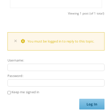
Viewing 1 post (of 1 total)
×
You must be logged in to reply to this topic.
Username:
Password:
Keep me signed in
Log In