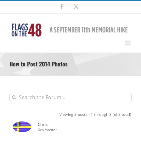
Skip
Facebook
X
to
content
How to Post 2014 Photos
Viewing 3 posts - 1 through 3 (of 3 total)
Chris
Keymaster