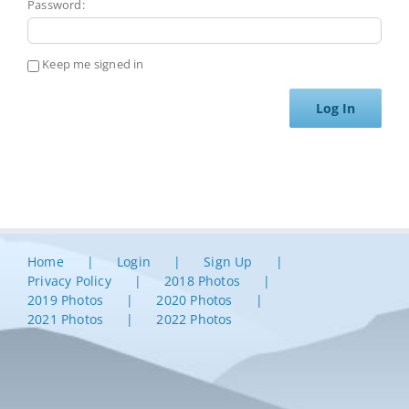
Password:
Keep me signed in
Log In
Home
Login
Sign Up
Privacy Policy
2018 Photos
2019 Photos
2020 Photos
2021 Photos
2022 Photos