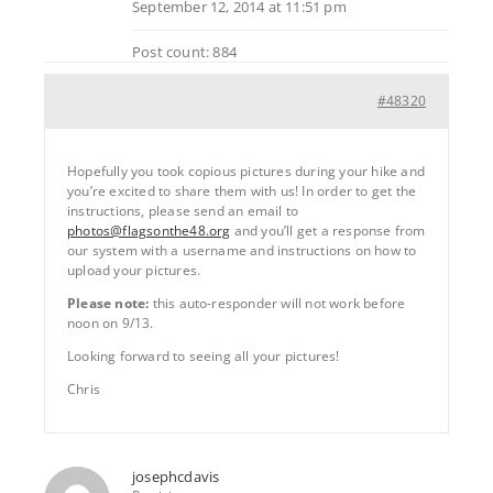
September 12, 2014 at 11:51 pm
Post count: 884
#48320
Hopefully you took copious pictures during your hike and
you’re excited to share them with us! In order to get the
instructions, please send an email to
photos@flagsonthe48.org
and you’ll get a response from
our system with a username and instructions on how to
upload your pictures.
Please note:
this auto-responder will not work before
noon on 9/13.
Looking forward to seeing all your pictures!
Chris
josephcdavis