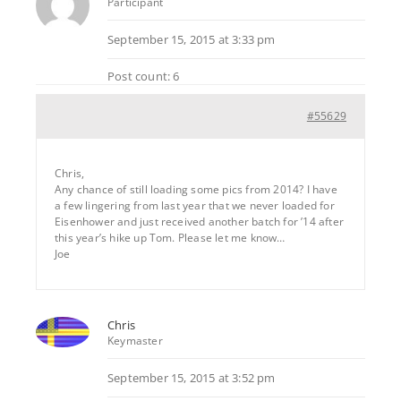
Participant
September 15, 2015 at 3:33 pm
Post count: 6
#55629
Chris,
Any chance of still loading some pics from 2014? I have
a few lingering from last year that we never loaded for
Eisenhower and just received another batch for ’14 after
this year’s hike up Tom. Please let me know…
Joe
Chris
Keymaster
September 15, 2015 at 3:52 pm