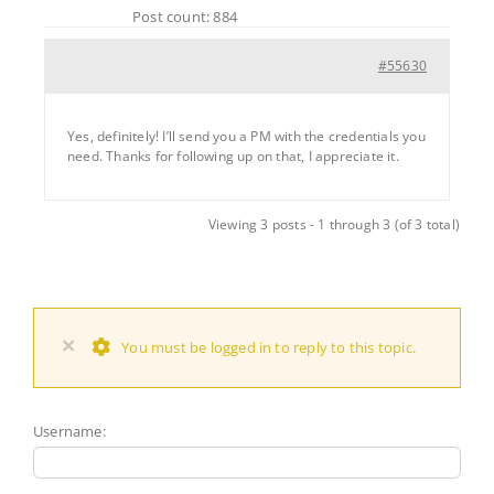
Post count: 884
#55630
Yes, definitely! I’ll send you a PM with the credentials you
need. Thanks for following up on that, I appreciate it.
Viewing 3 posts - 1 through 3 (of 3 total)
×
You must be logged in to reply to this topic.
Username: