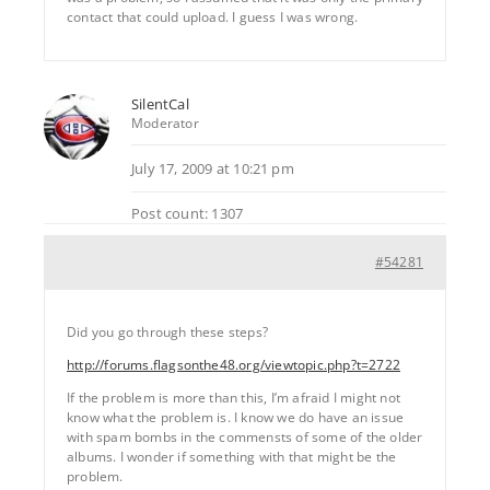
contact that could upload. I guess I was wrong.
SilentCal
Moderator
July 17, 2009 at 10:21 pm
Post count: 1307
#54281
Did you go through these steps?
http://forums.flagsonthe48.org/viewtopic.php?t=2722
If the problem is more than this, I’m afraid I might not
know what the problem is. I know we do have an issue
with spam bombs in the commensts of some of the older
albums. I wonder if something with that might be the
problem.