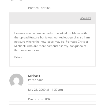
Post count: 168
#54283
I know a couple people had some initial problems with
the upload feature but it was worked out quickly, so I am
not sure where the new issue may be. Perhaps Chris or
MichaelJ, who are more computer saavy, can pinpoint
the problem for us…..
Brian
MichaelJ
Participant
July 25, 2009 at 11:37 am
Post count: 839