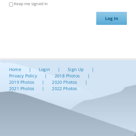
Keep me signed in
Log In
Home
Login
Sign Up
Privacy Policy
2018 Photos
2019 Photos
2020 Photos
2021 Photos
2022 Photos