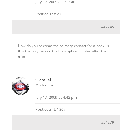
July 17, 2009 at 1:13 am
Post count: 27
#47745
How do you become the primary contact for a peak. Is
this the only person that can upload photos after the
trip?
SilentCal
Moderator
July 17, 2009 at 4:42 pm
Post count: 1307
#54279