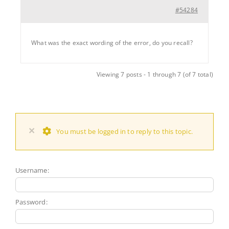
#54284
What was the exact wording of the error, do you recall?
Viewing 7 posts - 1 through 7 (of 7 total)
×
You must be logged in to reply to this topic.
Username:
Password: