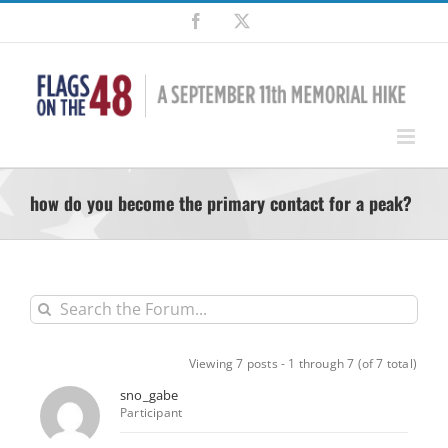
Skip
Facebook
X
to
content
how do you become the primary contact for a peak?
Viewing 7 posts - 1 through 7 (of 7 total)
sno_gabe
Participant