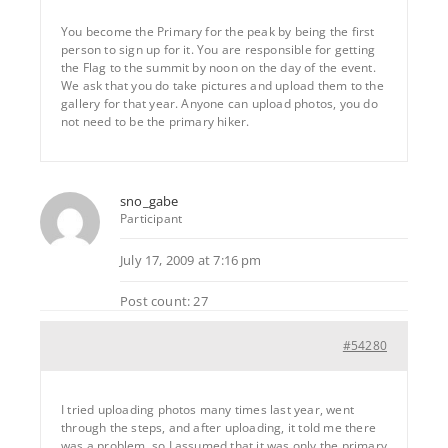
You become the Primary for the peak by being the first
person to sign up for it. You are responsible for getting
the Flag to the summit by noon on the day of the event.
We ask that you do take pictures and upload them to the
gallery for that year. Anyone can upload photos, you do
not need to be the primary hiker.
sno_gabe
Participant
July 17, 2009 at 7:16 pm
Post count: 27
#54280
I tried uploading photos many times last year, went
through the steps, and after uploading, it told me there
was a problem, so I assumed that it was only the primary