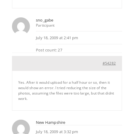
sno_gabe
Participant
July 18, 2009 at 2:41 pm
Post count: 27
#54282
Yes. After it would upload for a half hour or so, then it
would show an error. I tried reducing the size of the
photos, assuming the files were too large, but that didnt
work.
New Hampshire
July 18, 2009 at 3:32 pm