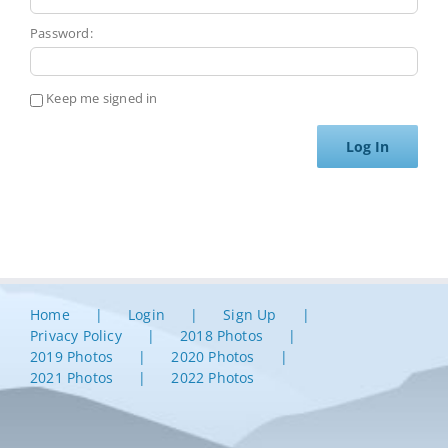
Password:
Keep me signed in
Log In
Home
Login
Sign Up
Privacy Policy
2018 Photos
2019 Photos
2020 Photos
2021 Photos
2022 Photos