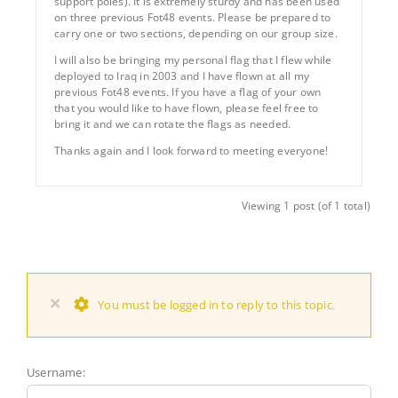
support poles). It is extremely sturdy and has been used
on three previous Fot48 events. Please be prepared to
carry one or two sections, depending on our group size.
I will also be bringing my personal flag that I flew while
deployed to Iraq in 2003 and I have flown at all my
previous Fot48 events. If you have a flag of your own
that you would like to have flown, please feel free to
bring it and we can rotate the flags as needed.
Thanks again and I look forward to meeting everyone!
Viewing 1 post (of 1 total)
×
You must be logged in to reply to this topic.
Username: