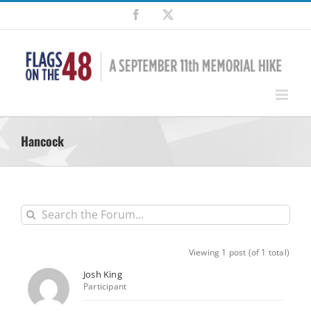
Skip
Facebook
X
to
content
Hancock
Viewing 1 post (of 1 total)
Josh King
Participant