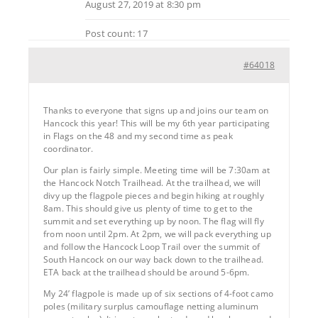
August 27, 2019 at 8:30 pm
Post count: 17
#64018
Thanks to everyone that signs up and joins our team on
Hancock this year! This will be my 6th year participating
in Flags on the 48 and my second time as peak
coordinator.
Our plan is fairly simple. Meeting time will be 7:30am at
the Hancock Notch Trailhead. At the trailhead, we will
divy up the flagpole pieces and begin hiking at roughly
8am. This should give us plenty of time to get to the
summit and set everything up by noon. The flag will fly
from noon until 2pm. At 2pm, we will pack everything up
and follow the Hancock Loop Trail over the summit of
South Hancock on our way back down to the trailhead.
ETA back at the trailhead should be around 5-6pm.
My 24’ flagpole is made up of six sections of 4-foot camo
poles (military surplus camouflage netting aluminum