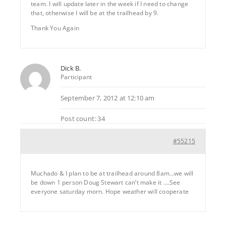
team. I will update later in the week if I need to change
that, otherwise I will be at the trailhead by 9.
Thank You Again
Dick B.
Participant
September 7, 2012 at 12:10 am
Post count: 34
#55215
Muchado & I plan to be at trailhead around 8am…we will
be down 1 person Doug Stewart can’t make it ….See
everyone saturday morn. Hope weather will cooperate