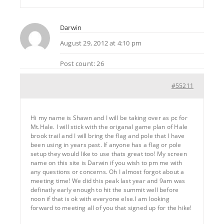
Darwin
August 29, 2012 at 4:10 pm
Post count: 26
#55211
Hi my name is Shawn and I will be taking over as pc for
Mt.Hale. I will stick with the origanal game plan of Hale
brook trail and I will bring the flag and pole that I have
been using in years past. If anyone has a flag or pole
setup they would like to use thats great too! My screen
name on this site is Darwin if you wish to pm me with
any questions or concerns. Oh I almost forgot about a
meeting time! We did this peak last year and 9am was
definatly early enough to hit the summit well before
noon if that is ok with everyone else.I am looking
forward to meeting all of you that signed up for the hike!