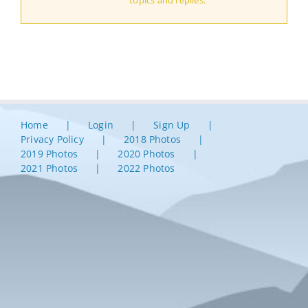
topics and replies.
Home
Login
Sign Up
Privacy Policy
2018 Photos
2019 Photos
2020 Photos
2021 Photos
2022 Photos