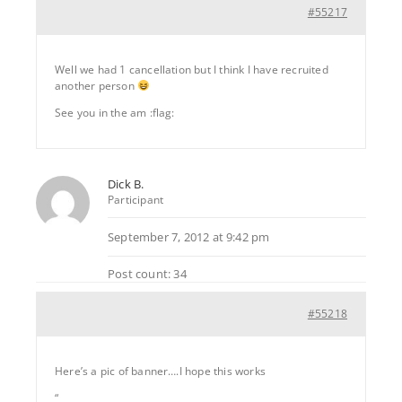
#55217
Well we had 1 cancellation but I think I have recruited
another person
See you in the am :flag:
Dick B.
Participant
September 7, 2012 at 9:42 pm
Post count: 34
#55218
Here’s a pic of banner….I hope this works
“