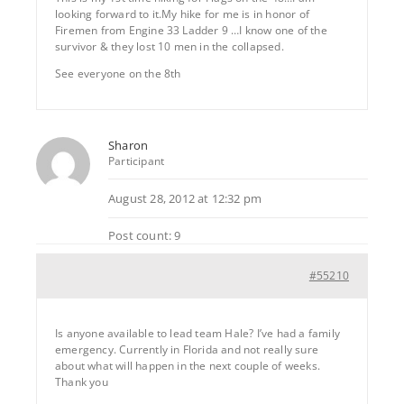
looking forward to it.My hike for me is in honor of
Firemen from Engine 33 Ladder 9 …I know one of the
survivor & they lost 10 men in the collapsed.
See everyone on the 8th
Sharon
Participant
August 28, 2012 at 12:32 pm
Post count: 9
#55210
Is anyone available to lead team Hale? I’ve had a family
emergency. Currently in Florida and not really sure
about what will happen in the next couple of weeks.
Thank you