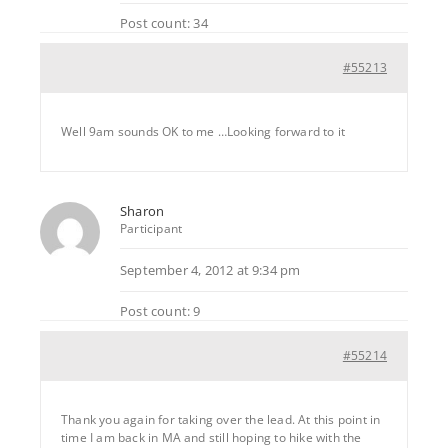
Post count: 34
#55213
Well 9am sounds OK to me …Looking forward to it
Sharon
Participant
September 4, 2012 at 9:34 pm
Post count: 9
#55214
Thank you again for taking over the lead. At this point in
time I am back in MA and still hoping to hike with the