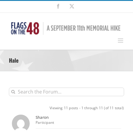
Skip
Facebook
X
to
content
Hale
Viewing 11 posts - 1 through 11 (of 11 total)
Sharon
Participant