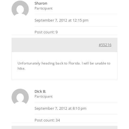
Sharon
Participant
September 7, 2012 at 12:15 pm
Post count: 9
#55216
Unfortunately heading back to Florida. I will be unable to
hike.
Dick B.
Participant
September 7, 2012 at 8:10 pm
Post count: 34