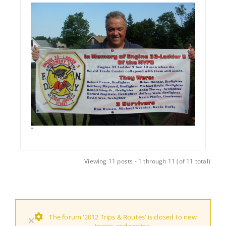
“
Viewing 11 posts - 1 through 11 (of 11 total)
The forum ‘2012 Trips & Routes’ is closed to new
×