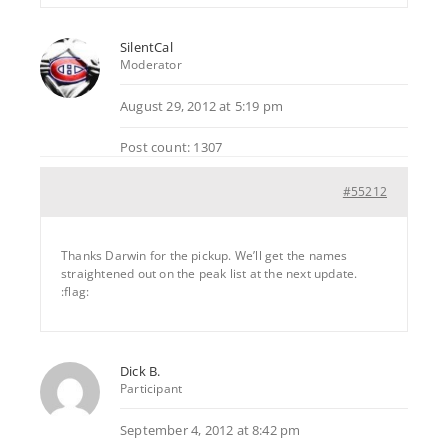
SilentCal
Moderator
August 29, 2012 at 5:19 pm
Post count: 1307
#55212
Thanks Darwin for the pickup. We’ll get the names
straightened out on the peak list at the next update.
:flag:
Dick B.
Participant
September 4, 2012 at 8:42 pm