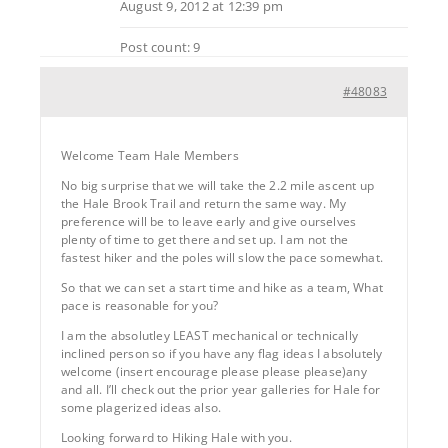
August 9, 2012 at 12:39 pm
Post count: 9
#48083
Welcome Team Hale Members
No big surprise that we will take the 2.2 mile ascent up
the Hale Brook Trail and return the same way. My
preference will be to leave early and give ourselves
plenty of time to get there and set up. I am not the
fastest hiker and the poles will slow the pace somewhat.
So that we can set a start time and hike as a team, What
pace is reasonable for you?
I am the absolutley LEAST mechanical or technically
inclined person so if you have any flag ideas I absolutely
welcome (insert encourage please please please)any
and all. I’ll check out the prior year galleries for Hale for
some plagerized ideas also.
Looking forward to Hiking Hale with you.