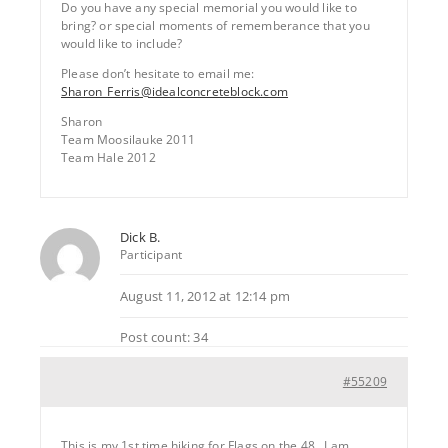
Do you have any special memorial you would like to
bring? or special moments of rememberance that you
would like to include?
Please don’t hesitate to email me:
Sharon_Ferris@idealconcreteblock.com
Sharon
Team Moosilauke 2011
Team Hale 2012
Dick B.
Participant
August 11, 2012 at 12:14 pm
Post count: 34
#55209
This is my 1st time hiking for Flags on the 48…I am