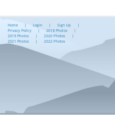
Home
Login
Sign Up
Privacy Policy
2018 Photos
2019 Photos
2020 Photos
2021 Photos
2022 Photos