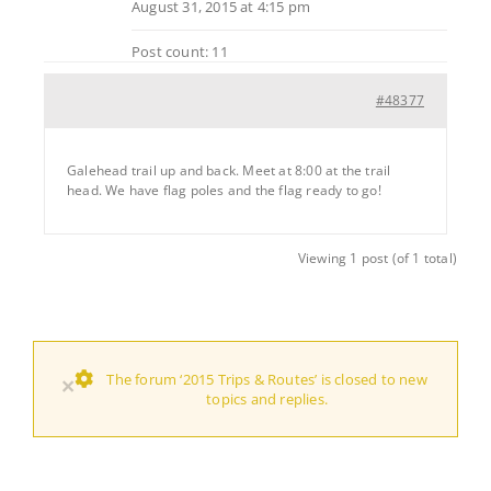
August 31, 2015 at 4:15 pm
Post count: 11
#48377
Galehead trail up and back. Meet at 8:00 at the trail
head. We have flag poles and the flag ready to go!
Viewing 1 post (of 1 total)
The forum ‘2015 Trips & Routes’ is closed to new
×
topics and replies.