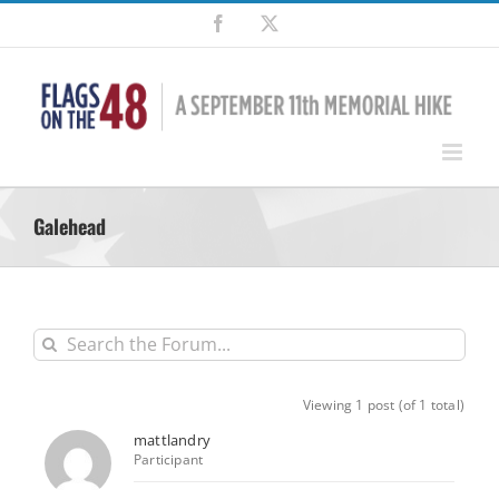
Skip
Facebook
X
to
content
Galehead
Viewing 1 post (of 1 total)
mattlandry
Participant