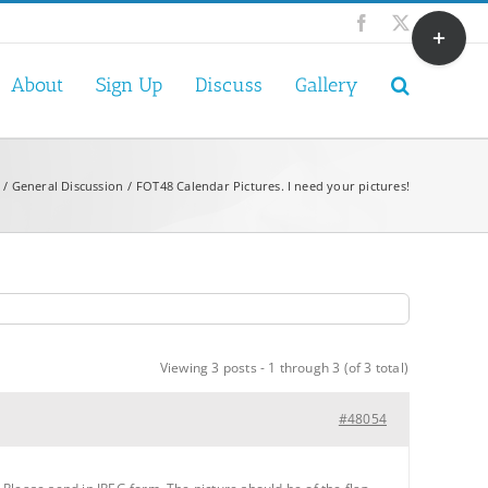
Toggle
Facebook
X
Sliding
Bar
About
Sign Up
Discuss
Gallery
Area
General Discussion
FOT48 Calendar Pictures. I need your pictures!
Viewing 3 posts - 1 through 3 (of 3 total)
#48054