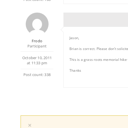
Jason,
Frodo
Participant
Brian is correct. Please don’t solici
October 10, 2011
This is a grass roots memorial hike 
at 11:33 pm
Thanks
Post count: 338
×