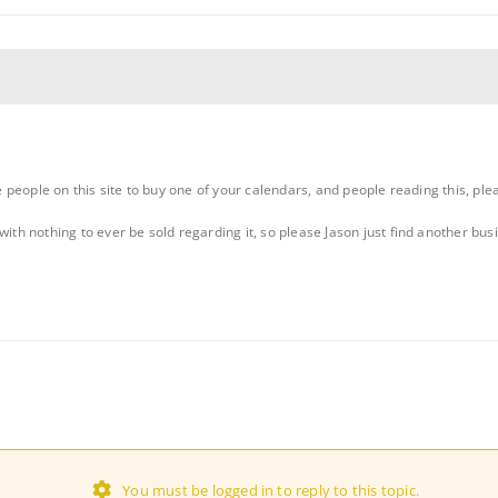
te people on this site to buy one of your calendars, and people reading this, ple
with nothing to ever be sold regarding it, so please Jason just find another bu
You must be logged in to reply to this topic.