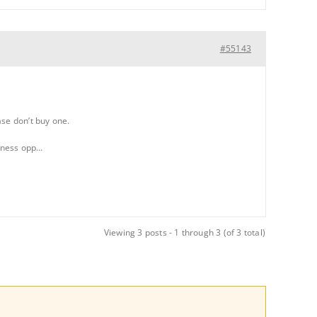
#55143
ase don’t buy one.
siness opp…
Viewing 3 posts - 1 through 3 (of 3 total)