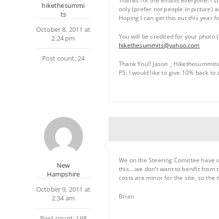
Thanks for the emails everyone! I s
hikethesummi
only (prefer not people in picture) a
ts
Hoping I can get this out this year 
October 8, 2011 at
You will be credited for your photo 
2:24 pm
hikethesummits@yahoo.com
Post count: 24
Thank You!! Jason _ Hikethesummit
PS: I would like to give 10% back to
We on the Steering Comittee have sa
New
this….we don’t want to benifit from 
Hampshire
costs are minor for the site, so the
October 9, 2011 at
Brian
2:34 am
Post count: 168