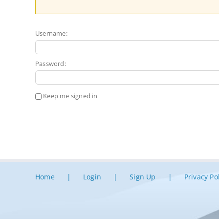
Username:
Password:
Keep me signed in
Home
Login
Sign Up
Privacy Po