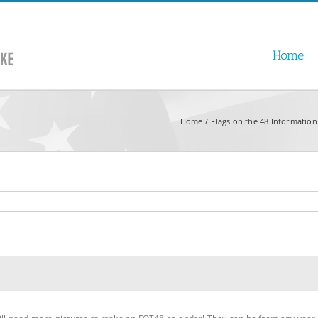
Home
Home
Flags on the 48 Information