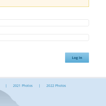
Log In
2021 Photos
2022 Photos