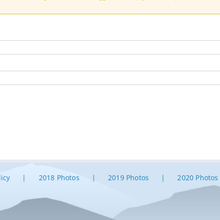
licy
2018 Photos
2019 Photos
2020 Photos