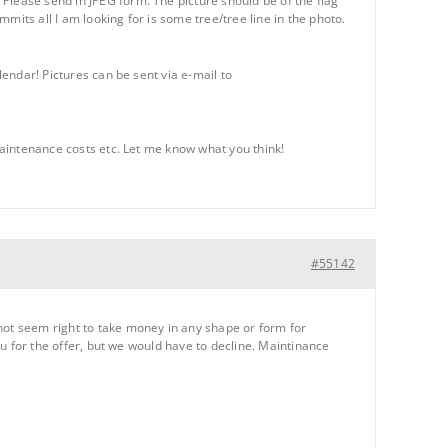
Please send in JPEG form. The picture should be of the flag
mmits all I am looking for is some tree/tree line in the photo.
lendar! Pictures can be sent via e-mail to
 maintenance costs etc. Let me know what you think!
#55142
 not seem right to take money in any shape or form for
you for the offer, but we would have to decline. Maintinance