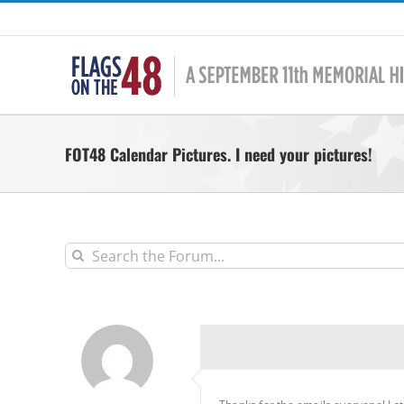
Skip
to
content
FOT48 Calendar Pictures. I need your pictures!