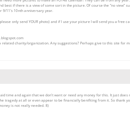
till need more pictures to make an FOT48 calendar! They can be from any year. 
nd best if there is a view of some sort in the picture. Of course the “no view” su
for 9/11’s 10nth anniversary year.
(please only send YOUR photo) and if I use your picture I will send you a free ca
s.blogspot.com
 a related charity/organization. Any suggestions? Perhaps give to this site for
id time and again that we don’t want or need any money for this. It just does
the tragedy at all or even appear to be financially benifiting from it. So thank 
 money is not really needed. 8)