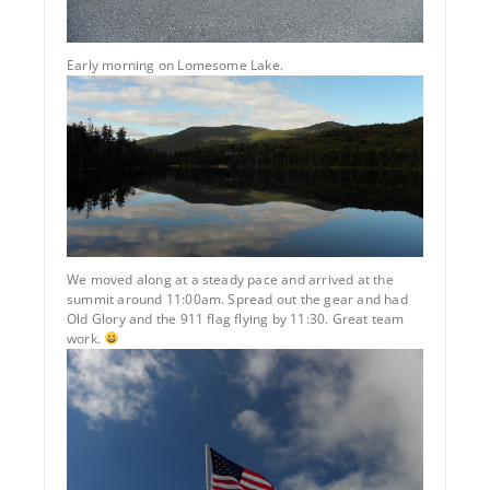
Early morning on Lomesome Lake.
We moved along at a steady pace and arrived at the
summit around 11:00am. Spread out the gear and had
Old Glory and the 911 flag flying by 11:30. Great team
work.