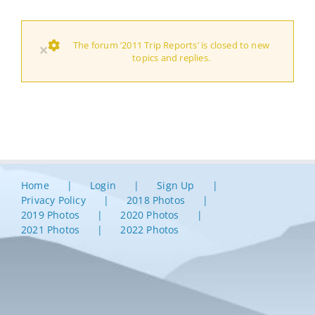
The forum ‘2011 Trip Reports’ is closed to new
×
topics and replies.
Home
Login
Sign Up
Privacy Policy
2018 Photos
2019 Photos
2020 Photos
2021 Photos
2022 Photos