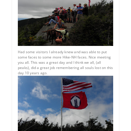
Had some visitors I already knew and was able to put
some faces to some more Hike-NH faces. Nice meeting
you all. This was a great day and I think we all, (all
peaks), did a great job remembering all souls lost on this
day 10 years ago.