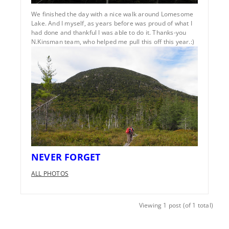
We finished the day with a nice walk around Lomesome
Lake. And I myself, as years before was proud of what I
had done and thankful I was able to do it. Thanks-you
N.Kinsman team, who helped me pull this off this year.:)
NEVER FORGET
ALL PHOTOS
Viewing 1 post (of 1 total)