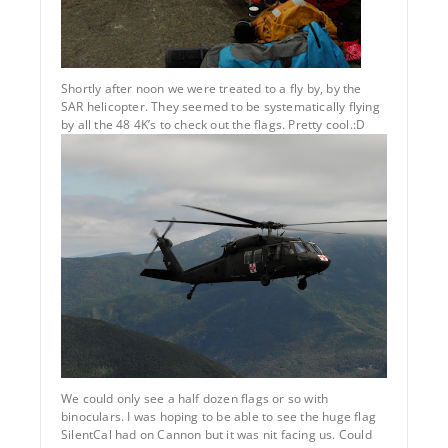
Shortly after noon we were treated to a fly by, by the
SAR helicopter. They seemed to be systematically flying
by all the 48 4K’s to check out the flags. Pretty cool.:D
We could only see a half dozen flags or so with
binoculars. I was hoping to be able to see the huge flag
SilentCal had on Cannon but it was nit facing us. Could