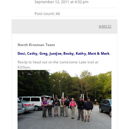
September 12, 2011 at 4:52 pm
Post count: 46
#48032
North Kinsman Team
Desi, Cathy, Greg, JustJoe, Becky, Kathy, Matt & Mark
Ready to head out on the Lomesome Lake trail at
8:00am.