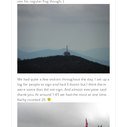
see his regular flag though.:)
We had quite a few visitors throughout the day. I set up a
log for people to sign and had 3 dozen but I think there
were some that did not sign. And almost everyone said
thank-you. At around 1:45 we had the most at one time.
Kathy counted 29.