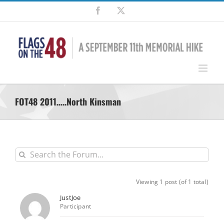
Skip
Facebook
X
to
content
FOT48 2011…..North Kinsman
Viewing 1 post (of 1 total)
JustJoe
Participant