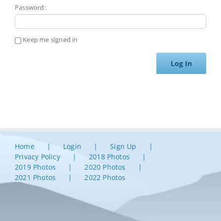
Password:
Keep me signed in
Log In
Home
Login
Sign Up
Privacy Policy
2018 Photos
2019 Photos
2020 Photos
2021 Photos
2022 Photos