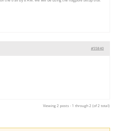
on the trail by 8 AM. We will be using the flagpole setup that
#55840
Viewing 2 posts - 1 through 2 (of 2 total)