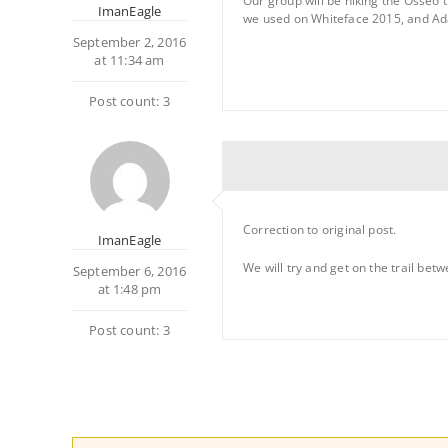
Our group will be hiking the Osseo t
ImanEagle
we used on Whiteface 2015, and A
September 2, 2016
at 11:34 am
Post count: 3
Correction to original post.
ImanEagle
We will try and get on the trail betw
September 6, 2016
at 1:48 pm
Post count: 3