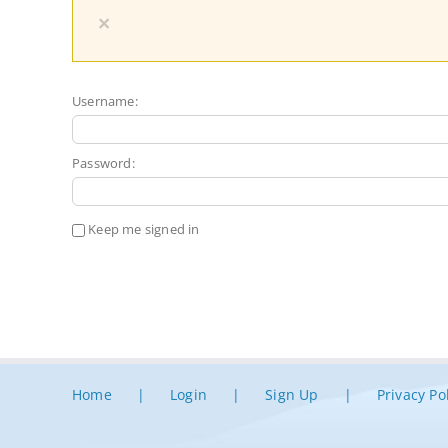
×
Username:
Password:
Keep me signed in
Home
Login
Sign Up
Privacy Po