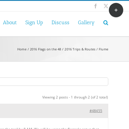
Toggle
Facebook
X
Sliding
Bar
About
Sign Up
Discuss
Gallery
Area
Home
2016 Flags on the 48
2016 Trips & Routes
Flume
Viewing 2 posts - 1 through 2 (of 2 total)
#48455