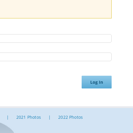
Log In
2021 Photos
2022 Photos