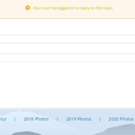
You must be logged in to reply to this topic.
licy
2018 Photos
2019 Photos
2020 Photos