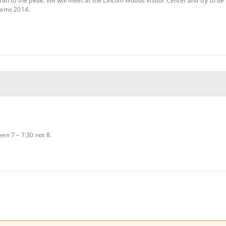
rail to the peak. We will meet at the Lincoln Woods Visitor Center and try to be 
dams 2014.
een 7 – 7:30 not 8.