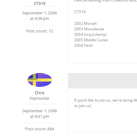
I will be leaving from Crawford Notch
CT319
CT319
September 1, 2006
at 4:38 pm
2002 Moriah
2003 Moosilauke
Post count: 12
2004 Iraq (Liberty)
2005 Middle Carter
2006 Field
Chris
Keymaster
If you’d like to join us, we’re doin
to join us!
September 1, 2006
at 4:41 pm
Post count: 884