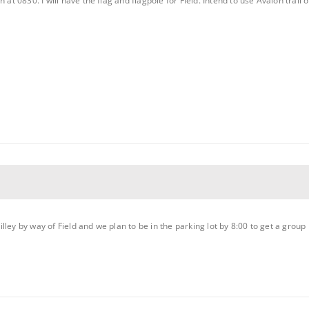
 at 0830. I will have the flag and flagpole for Field. Intend to use Avalon trail
g Willey by way of Field and we plan to be in the parking lot by 8:00 to get a g