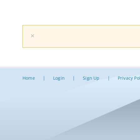
×
Home
Login
Sign Up
Privacy Po