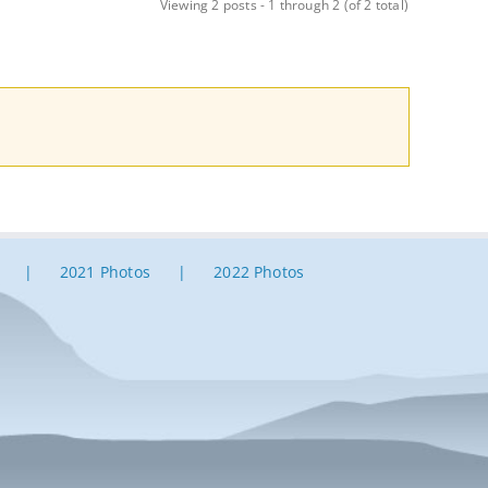
Viewing 2 posts - 1 through 2 (of 2 total)
2021 Photos
2022 Photos