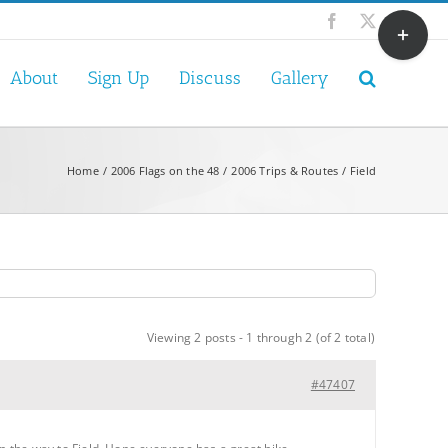
Toggle
Facebook
X
Sliding
Bar
About
Sign Up
Discuss
Gallery
Area
Home
2006 Flags on the 48
2006 Trips & Routes
Field
Viewing 2 posts - 1 through 2 (of 2 total)
#47407