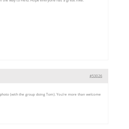
 on the way to Field. Hope everyone has a great hike.
#53026
roup photo (with the group doing Tom). You’re more than welcome