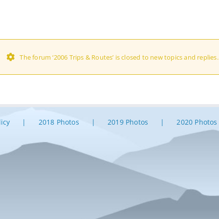
The forum ‘2006 Trips & Routes’ is closed to new topics and replies.
licy
2018 Photos
2019 Photos
2020 Photos