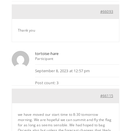
#66093
Thank you
tortoise-hare
Participant
September 8, 2023 at 12:57 pm
Post count: 3
#66115
we have moved our start time to 8:30 tomorrow
morning. We are hopeful we can summit and fly the flag
for as long as seems sensible. We had hoped to bag
Osceola also but unless the forecast changes that likely