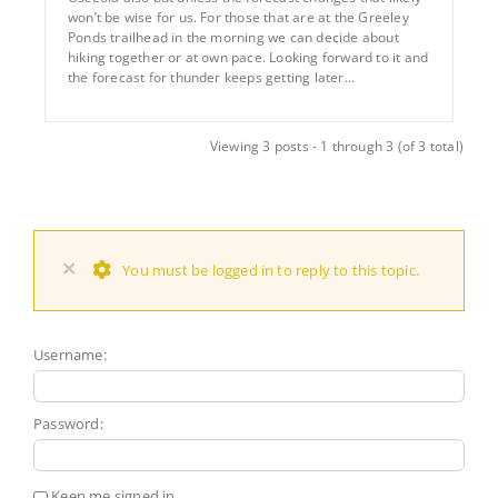
won’t be wise for us. For those that are at the Greeley
Ponds trailhead in the morning we can decide about
hiking together or at own pace. Looking forward to it and
the forecast for thunder keeps getting later…
Viewing 3 posts - 1 through 3 (of 3 total)
×
You must be logged in to reply to this topic.
Username:
Password:
Keep me signed in