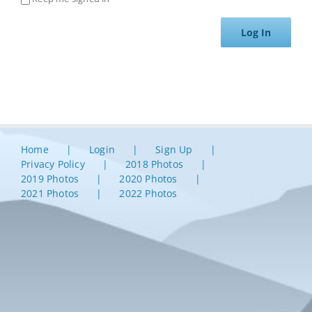
Log In
Home
Login
Sign Up
Privacy Policy
2018 Photos
2019 Photos
2020 Photos
2021 Photos
2022 Photos