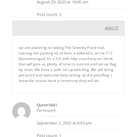
August 29, 2023 at 10:00 am
Post count: 3
#66075
we are planning on taking The Greeley Pond trail.
Leaving the parking lot at 9am. trailhead is on rte 112
(kancamangus) It’s a 5.6 mile hike round trip so I think
that will give us plenty of time to summit and set up flag
by noon. We have a pole set up with flag. We will bring
paracord and welcome help setting up the pole/flag. I
know the scouts have a ceremony they will do.
Quinn1641
Participant
September 2, 2023 at 6:00 pm
Post count: 1