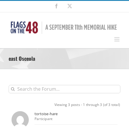
Skip
Facebook
X
to
content
east Osceola
Viewing 3 posts - 1 through 3 (of 3 total)
tortoise-hare
Participant