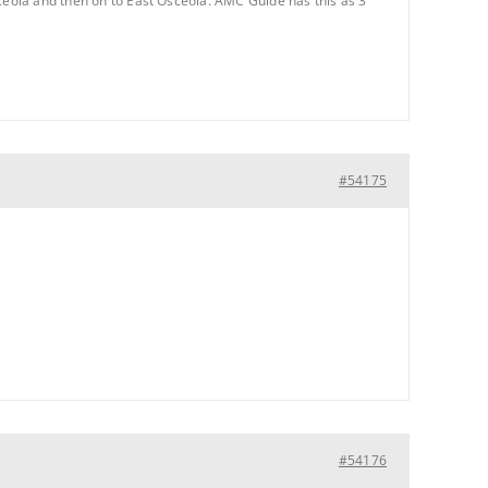
sceola and then on to East Osceola. AMC Guide has this as 3
#54175
#54176