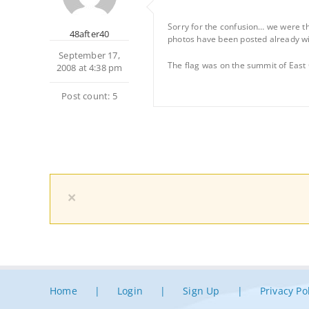
Sorry for the confusion… we were the
48after40
photos have been posted already wit
September 17,
The flag was on the summit of East
2008 at 4:38 pm
Post count: 5
×
Home
Login
Sign Up
Privacy Po