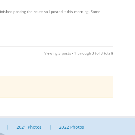
finished posting the route so I posted it this morning. Some
Viewing 3 posts - 1 through 3 (of 3 total)
2021 Photos
2022 Photos