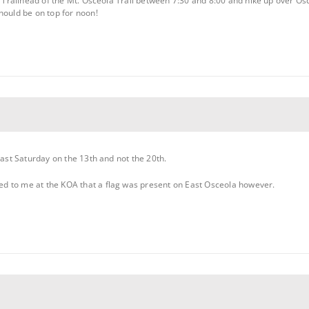
ad Trailhead of the Mt. Osceola Trail between 7:30 and 8:00 and hike up over O
hould be on top for noon!
past Saturday on the 13th and not the 20th.
d to me at the KOA that a flag was present on East Osceola however.