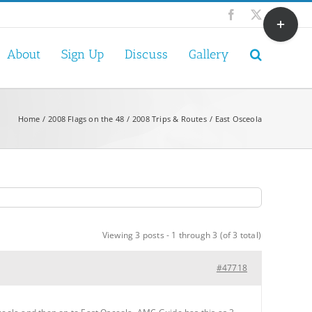
Toggle
Facebook
X
Sliding
Bar
About
Sign Up
Discuss
Gallery
Area
Home
2008 Flags on the 48
2008 Trips & Routes
East Osceola
Viewing 3 posts - 1 through 3 (of 3 total)
#47718