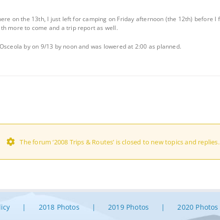
re on the 13th, I just left for camping on Friday afternoon (the 12th) before I 
h more to come and a trip report as well.
 Osceola by on 9/13 by noon and was lowered at 2:00 as planned.
The forum ‘2008 Trips & Routes’ is closed to new topics and replies.
licy
2018 Photos
2019 Photos
2020 Photos