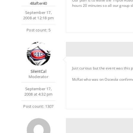
Our plan is to leave the Tripoli Ro
48after40
hours 20 minutes so all our group s
September 17,
2008 at 12:18 pm
Post count: 5
Just curious but the event was this 
SilentCal
Moderator
McRat who was on Osceola confirme
September 17,
2008 at 4:32 pm
Post count: 1307