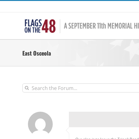
Skip
to
content
East Osceola