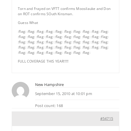
Torn and Frayed on VFTT confirms Moosilauke and Don
on ROT confirms SOuth Kinsman.
Guess What
:flag: :flag: :flag: :flag: :flag: :flag: :flag: :flag: :flag: :flag:
:flag: :flag: :flag: :flag: :flag: :flag: :flag: :flag: :flag: :flag:
:flag: :flag: :flag: :flag: :flag: :flag: :flag: :flag: :flag: :flag:
:flag: :flag: :flag: :flag: :flag: :flag: :flag: :flag: :flag: :flag:
:flag: :flag: :flag: :flag: :flag: :flag: :flag: :flag:
FULL COVERAGE THIS YEAR!!!!!
New Hampshire
September 15, 2010 at 10:01 pm
Post count: 168
#54715