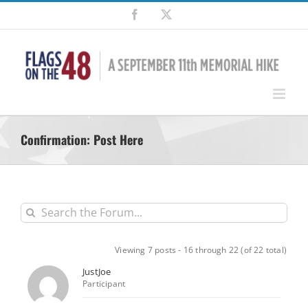
Skip
Facebook
X
to
content
Confirmation: Post Here
Viewing 7 posts - 16 through 22 (of 22 total)
JustJoe
Participant