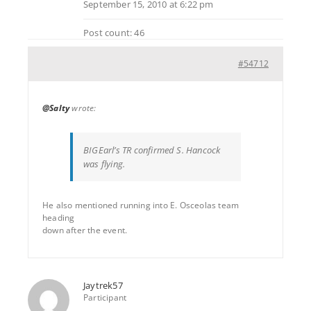
September 15, 2010 at 6:22 pm
Post count: 46
#54712
@Salty
wrote:
BIGEarl’s TR confirmed S. Hancock
was flying.
He also mentioned running into E. Osceolas team
heading
down after the event.
Jaytrek57
Participant