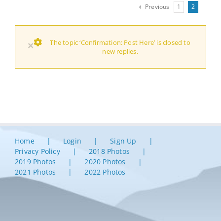
Previous
1
2
The topic ‘Confirmation: Post Here’ is closed to
×
new replies.
Home
Login
Sign Up
Privacy Policy
2018 Photos
2019 Photos
2020 Photos
2021 Photos
2022 Photos