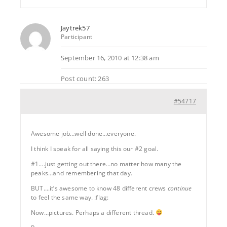
Jaytrek57
Participant
September 16, 2010 at 12:38 am
Post count: 263
#54717
Awesome job…well done…everyone.
I think I speak for all saying this our #2 goal.
#1….just getting out there…no matter how many the
peaks…and remembering that day.
BUT….it’s awesome to know 48 different crews
continue
to feel the same way. :flag:
Now…pictures. Perhaps a different thread.