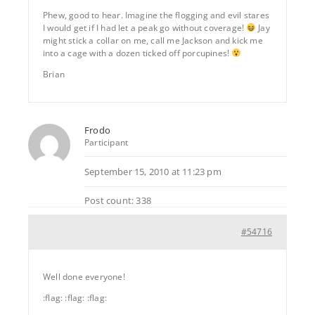
Phew, good to hear. Imagine the flogging and evil stares
I would get if I had let a peak go without coverage!
Jay
might stick a collar on me, call me Jackson and kick me
into a cage with a dozen ticked off porcupines!
Brian
Frodo
Participant
September 15, 2010 at 11:23 pm
Post count: 338
#54716
Well done everyone!
:flag: :flag: :flag: