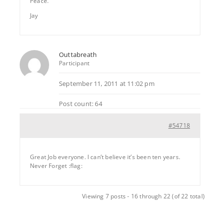
Peace.
Jay
Outtabreath
Participant
September 11, 2011 at 11:02 pm
Post count: 64
#54718
Great Job everyone. I can’t believe it’s been ten years.
Never Forget :flag:
Viewing 7 posts - 16 through 22 (of 22 total)