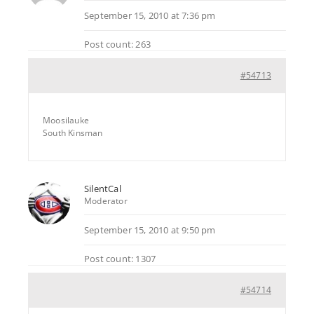
September 15, 2010 at 7:36 pm
Post count: 263
#54713
Moosilauke
South Kinsman
SilentCal
Moderator
September 15, 2010 at 9:50 pm
Post count: 1307
#54714