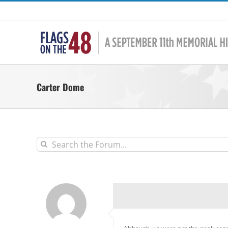
Skip
to
content
Carter Dome