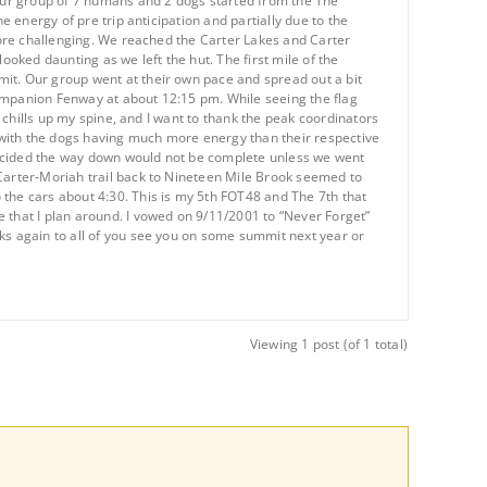
our group of 7 humans and 2 dogs started from the The
e energy of pre trip anticipation and partially due to the
 more challenging. We reached the Carter Lakes and Carter
ooked daunting as we left the hut. The first mile of the
mit. Our group went at their own pace and spread out a bit
companion Fenway at about 12:15 pm. While seeing the flag
s chills up my spine, and I want to thank the peak coordinators
 with the dogs having much more energy than their respective
decided the way down would not be complete unless we went
 Carter-Moriah trail back to Nineteen Mile Brook seemed to
 the cars about 4:30. This is my 5th FOT48 and The 7th that
 that I plan around. I vowed on 9/11/2001 to “Never Forget”
nks again to all of you see you on some summit next year or
Viewing 1 post (of 1 total)