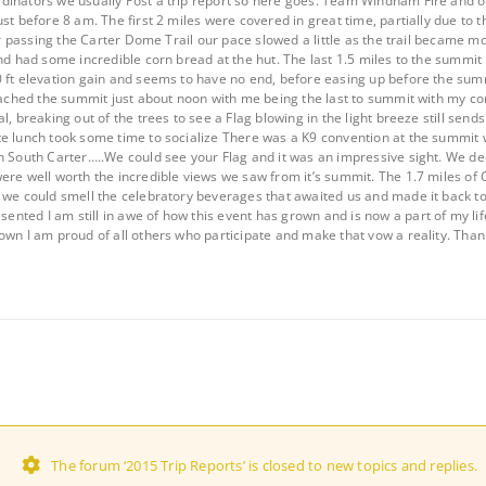
dinators we usually Post a trip report so here goes. Team Windham Fire and 
st before 8 am. The first 2 miles were covered in great time, partially due to th
fter passing the Carter Dome Trail our pace slowed a little as the trail became
nd had some incredible corn bread at the hut. The last 1.5 miles to the summit l
 ft elevation gain and seems to have no end, before easing up before the sum
reached the summit just about noon with me being the last to summit with my 
l, breaking out of the trees to see a Flag blowing in the light breeze still send
te lunch took some time to socialize There was a K9 convention at the summit
on South Carter…..We could see your Flag and it was an impressive sight. We 
ere well worth the incredible views we saw from it’s summit. The 1.7 miles of
 we could smell the celebratory beverages that awaited us and made it back to
ted I am still in awe of how this event has grown and is now a part of my life
own I am proud of all others who participate and make that vow a reality. Tha
The forum ‘2015 Trip Reports’ is closed to new topics and replies.