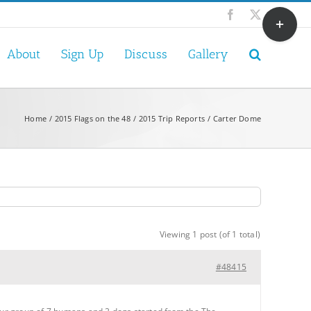
Toggle
Facebook
X
Sliding
Bar
About
Sign Up
Discuss
Gallery
Area
Home
2015 Flags on the 48
2015 Trip Reports
Carter Dome
Viewing 1 post (of 1 total)
#48415