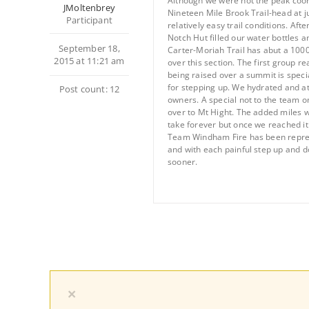
Although we were not the peak coor
JMoltenbrey
Nineteen Mile Brook Trail-head at ju
Participant
relatively easy trail conditions. A
Notch Hut filled our water bottles a
September 18,
Carter-Moriah Trail has abut a 1000
2015 at 11:21 am
over this section. The first group 
being raised over a summit is specia
for stepping up. We hydrated and a
Post count: 12
owners. A special not to the team 
over to Mt Hight. The added miles w
take forever but once we reached it
Team Windham Fire has been represen
and with each painful step up and d
sooner.
×