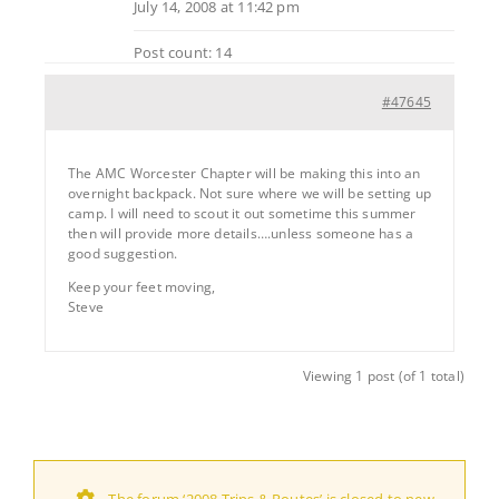
July 14, 2008 at 11:42 pm
Post count: 14
#47645
The AMC Worcester Chapter will be making this into an
overnight backpack. Not sure where we will be setting up
camp. I will need to scout it out sometime this summer
then will provide more details….unless someone has a
good suggestion.
Keep your feet moving,
Steve
Viewing 1 post (of 1 total)
The forum ‘2008 Trips & Routes’ is closed to new