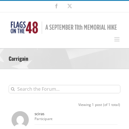
Skip
Facebook
X
to
content
Carrigain
Viewing 1 post (of 1 total)
sciras
Participant