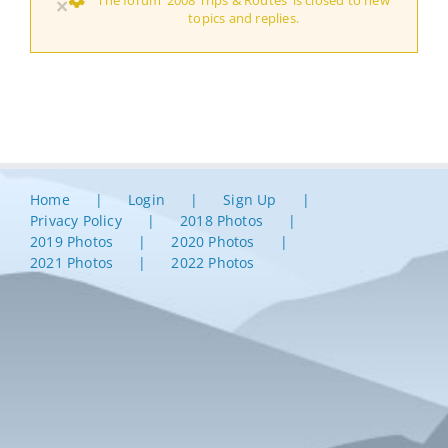
×
topics and replies.
Home
Login
Sign Up
Privacy Policy
2018 Photos
2019 Photos
2020 Photos
2021 Photos
2022 Photos