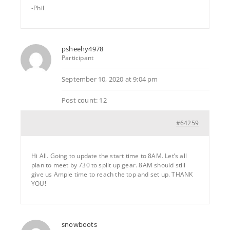
-Phil
psheehy4978
Participant
September 10, 2020 at 9:04 pm
Post count: 12
#64259
Hi All. Going to update the start time to 8AM. Let’s all
plan to meet by 730 to split up gear. 8AM should still
give us Ample time to reach the top and set up. THANK
YOU!
snowboots