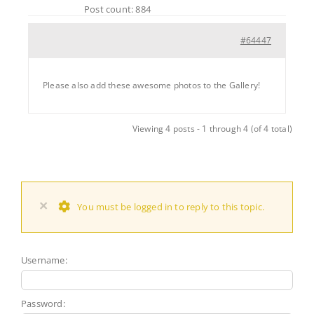
Post count: 884
#64447
Please also add these awesome photos to the Gallery!
Viewing 4 posts - 1 through 4 (of 4 total)
×
You must be logged in to reply to this topic.
Username:
Password: