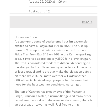
August 25, 2020 at 1:09 pm
Post count: 12
#64214
Hi Cannon Crew!
I’ve spoken to some of you by email but I’m extremely
excited to have all of you for FOT48 2020. The hike up
Cannon Mt is approximately 2 miles on the Kinsman
Ridge Trail from Exit 34B on 1-93 at the Cannon parking
area. It involves approximately 2500 ft in elevation gain.
The trail is considered moderate-difficult depending on
the site you look at. Based on my experience, it has a lot
of loose gravel and rocks that make the elevation gain a
bit more difficult. Inclimate weather will add another
difficult variable. As always, prepare for the worst but
hope for the best weather conditions we can get.
The top of Cannon has great views of the Franconia
Ridge, Franconia Notch, Kinsman Range and many other
prominent mountains in the area. At the summit, there is
an observation tower as well. Feel free to bring