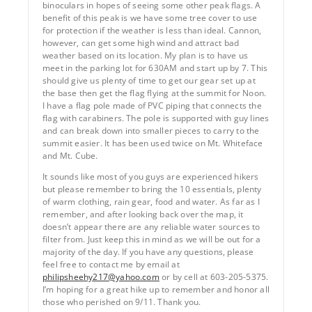
binoculars in hopes of seeing some other peak flags. A
benefit of this peak is we have some tree cover to use
for protection if the weather is less than ideal. Cannon,
however, can get some high wind and attract bad
weather based on its location. My plan is to have us
meet in the parking lot for 630AM and start up by 7. This
should give us plenty of time to get our gear set up at
the base then get the flag flying at the summit for Noon.
I have a flag pole made of PVC piping that connects the
flag with carabiners. The pole is supported with guy lines
and can break down into smaller pieces to carry to the
summit easier. It has been used twice on Mt. Whiteface
and Mt. Cube.
It sounds like most of you guys are experienced hikers
but please remember to bring the 10 essentials, plenty
of warm clothing, rain gear, food and water. As far as I
remember, and after looking back over the map, it
doesn’t appear there are any reliable water sources to
filter from. Just keep this in mind as we will be out for a
majority of the day. If you have any questions, please
feel free to contact me by email at
philipsheehy217@yahoo.com
or by cell at 603-205-5375.
I’m hoping for a great hike up to remember and honor all
those who perished on 9/11. Thank you.