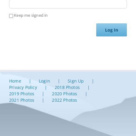
Keep me signed in
Log In
Home
Login
Sign Up
Privacy Policy
2018 Photos
2019 Photos
2020 Photos
2021 Photos
2022 Photos