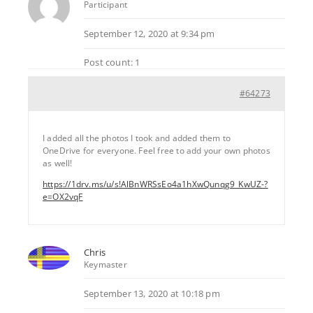
Participant
September 12, 2020 at 9:34 pm
Post count: 1
#64273
I added all the photos I took and added them to
OneDrive for everyone. Feel free to add your own photos
as well!
https://1drv.ms/u/s!AlBnWRSsEo4a1hXwQunqg9_KwUZ-?
e=OX2vqF
Chris
Keymaster
September 13, 2020 at 10:18 pm