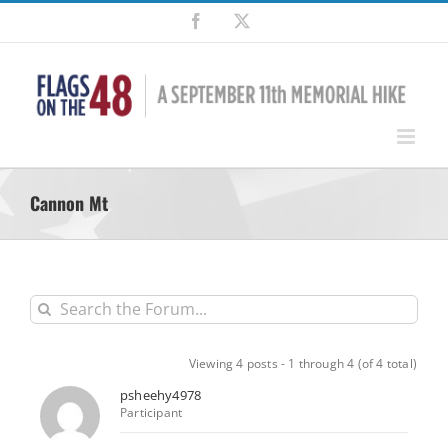
Skip
Facebook
X
to
content
Cannon Mt
Viewing 4 posts - 1 through 4 (of 4 total)
psheehy4978
Participant