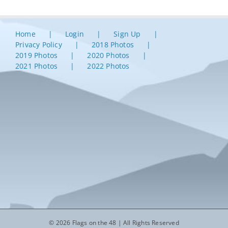
Home
Login
Sign Up
Privacy Policy
2018 Photos
2019 Photos
2020 Photos
2021 Photos
2022 Photos
© 2026 Flags on the 48 | All Rights Reserved