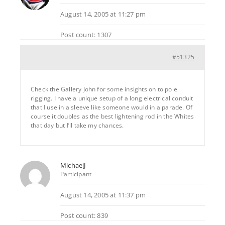
August 14, 2005 at 11:27 pm
Post count: 1307
#51325
Check the Gallery John for some insights on to pole
rigging. I have a unique setup of a long electrical conduit
that I use in a sleeve like someone would in a parade. Of
course it doubles as the best lightening rod in the Whites
that day but I’ll take my chances.
MichaelJ
Participant
August 14, 2005 at 11:37 pm
Post count: 839