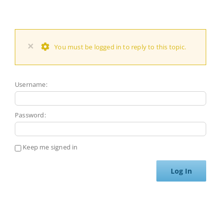
×
You must be logged in to reply to this topic.
Username:
Password:
Keep me signed in
Log In