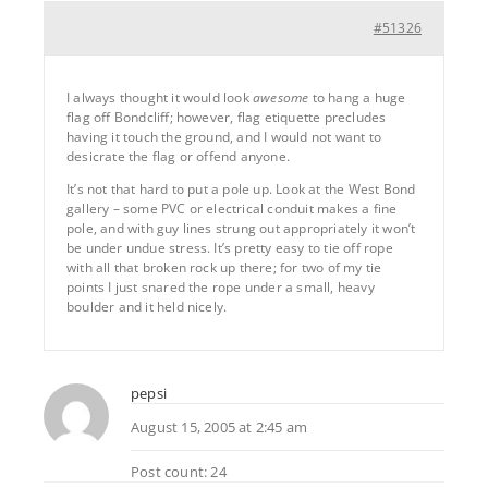
#51326
I always thought it would look
awesome
to hang a huge
flag off Bondcliff; however, flag etiquette precludes
having it touch the ground, and I would not want to
desicrate the flag or offend anyone.
It’s not that hard to put a pole up. Look at the West Bond
gallery – some PVC or electrical conduit makes a fine
pole, and with guy lines strung out appropriately it won’t
be under undue stress. It’s pretty easy to tie off rope
with all that broken rock up there; for two of my tie
points I just snared the rope under a small, heavy
boulder and it held nicely.
pepsi
August 15, 2005 at 2:45 am
Post count: 24