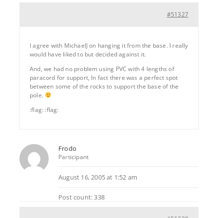
#51327
I agree with MichaelJ on hanging it from the base. I really
would have liked to but decided against it.
And, we had no problem using PVC with 4 lengths of
paracord for support, In fact there was a perfect spot
between some of the rocks to support the base of the
pole.
:flag: :flag:
Frodo
Participant
August 16, 2005 at 1:52 am
Post count: 338