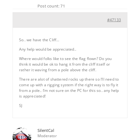
Post count: 71
#47133
So.. we have the Cliff…
Any help would be appreciated..
Where would folks like to see the flag flown? Do you
think it would be ok to hang it from the cliff itself or
rather it waving from a pole above the cliff.
There are alot of shattered rocks up there so I’ll need to
come up with a rigging system if the right way is to fly it
from a pole.. I’m not sure on the PC for this so.. any help
is appreciated!
SJ
SilentCal
Moderator