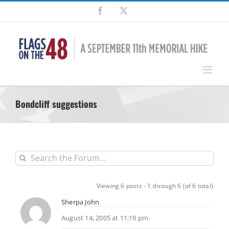
Skip
Facebook
X
to
content
Bondcliff suggestions
Viewing 6 posts - 1 through 6 (of 6 total)
Sherpa John
August 14, 2005 at 11:19 pm