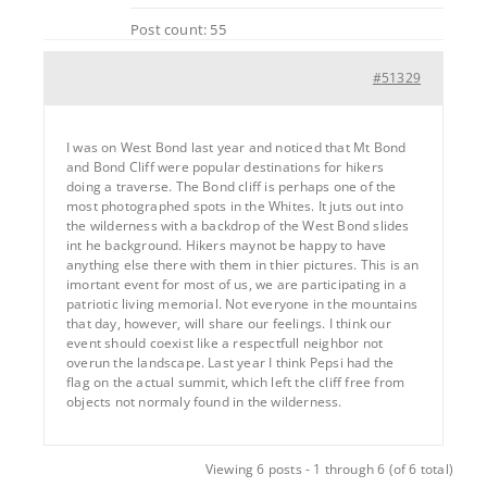
Post count: 55
#51329
I was on West Bond last year and noticed that Mt Bond
and Bond Cliff were popular destinations for hikers
doing a traverse. The Bond cliff is perhaps one of the
most photographed spots in the Whites. It juts out into
the wilderness with a backdrop of the West Bond slides
int he background. Hikers maynot be happy to have
anything else there with them in thier pictures. This is an
imortant event for most of us, we are participating in a
patriotic living memorial. Not everyone in the mountains
that day, however, will share our feelings. I think our
event should coexist like a respectfull neighbor not
overun the landscape. Last year I think Pepsi had the
flag on the actual summit, which left the cliff free from
objects not normaly found in the wilderness.
Viewing 6 posts - 1 through 6 (of 6 total)