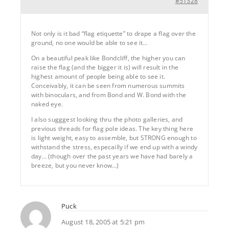
#51328
Not only is it bad “flag etiquette” to drape a flag over the
ground, no one would be able to see it…
On a beautiful peak like Bondcliff, the higher you can
raise the flag (and the bigger it is) will result in the
highest amount of people being able to see it.
Conceivably, it can be seen from numerous summits
with binoculars, and from Bond and W. Bond with the
naked eye.
I also sugggest looking thru the photo galleries, and
previous threads for flag pole ideas. The key thing here
is light weight, easy to assemble, but STRONG enough to
withstand the stress, especailly if we end up with a windy
day… (though over the past years we have had barely a
breeze, but you never know…)
Puck
August 18, 2005 at 5:21 pm