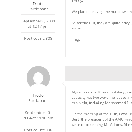
Smitty,
Frodo
Participant
We plan on leaving the hut between 9
September 8, 2004
As for the Hut, they are quite pricy
at 12:17 pm
enjoy it…
Post count: 338
:flag:
Myself and my 10 year old daughter 
Frodo
capacity hut (we were the last to a
Participant
this night, including Mohammed Ell
September 13,
On the morning of the 11th, I was up
2004 at 11:10 pm
Burt (the president of the AMC, who
were representing Mt. Adams. She se
Post count: 338