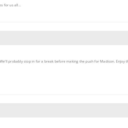
es for us all…
We’ll probably stop in for a break before making the push for Madison. Enjoy the