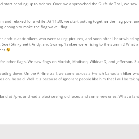
and start heading up to Adams. Once we approached the Gulfside Trail, we saw K
 and relaxed for a while. At 11:30, we start putting together the flag pole, an
ng enough to make the flag wave. :flag:
 enthusiastic hikers who were taking pictures, and soon after I hear whistlin
y), Sue (Stinkyfeet), Andy, and Swamp Yankee were rising to the summit! What a
kers
for other flags. We saw flags on Moriah, Madison, Wildcat D, and Jefferson. Su
ding down. On the Airline trail, we came across a French Canadian hiker who t
oes on, he said. Well it is because of ignorant people like him that I will be tak
and at 7pm, and had a blast seeing old faces and some new ones. What a fantas