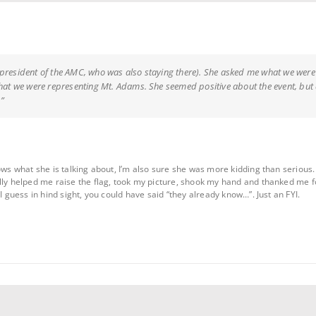
president of the AMC, who was also staying there). She asked me what we were p
that we were representing Mt. Adams. She seemed positive about the event, but di
”
ows what she is talking about, I’m also sure she was more kidding than serious.
lly helped me raise the flag, took my picture, shook my hand and thanked me 
I guess in hind sight, you could have said “they already know…”. Just an FYI.