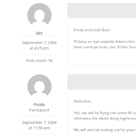
Frodo and Little Bear:
Dirt
I’ll keep an eye towards Adams this y
September 7, 2004
have some pictures, too. Frodo: have 
at 4:25 pm
Post count: 54
Hello Dirt,
Frodo
Participant
Yes, we will be flying the same 96 sq
otherwise the whole thing might en
September 7, 2004
at 11:59 pm
We will also be looking out for your 