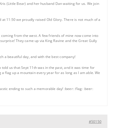
ris (Little Bear) and her husband Dan waiting for us. We join
d at 11:50 we proudly raised Old Glory. There is not much of a
g coming from the west. A few friends of mine now come into
 surprise! They came up via King Ravine and the Great Gully
ch a beautiful day, and with the best company!
old us that Sept 11th was in the past, and it was time for
ing a flag up a mountain every year for as long as I am able. We
tic ending to such a memorable day! :beer: :flag: :beer:
#50150