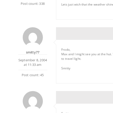
Post count: 338
Lets just wish that the weather shin
Frodo,
smitty77
Max and I might see you at the hut. 
to travel light.
September 8, 2004
at 11:33 am
Smitty
Post count: 45