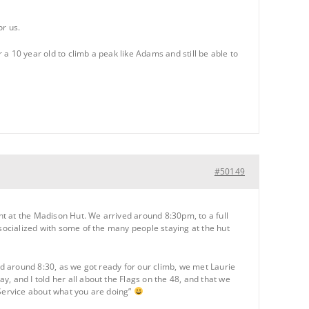
or us.
r a 10 year old to climb a peak like Adams and still be able to
#50149
t at the Madison Hut. We arrived around 8:30pm, to a full
 socialized with some of the many people staying at the hut
and around 8:30, as we got ready for our climb, we met Laurie
, and I told her all about the Flags on the 48, and that we
 Service about what you are doing”