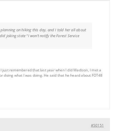
lanning on hiking this day, and I told her all about
d joking state “I won’t notify the Forest Service
 I just remembered that last year when I did Madison, I met a
for doing what I was doing. He said that he heard about FOT48
#50151