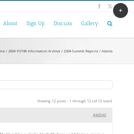
Toggle
Facebook
X
Sliding
Bar
About
Sign Up
Discuss
Gallery
Area
me
2004 FOT48 Information Archive
2004 Summit Reports
Adams
Viewing 12 posts - 1 through 12 (of 12 total)
#46940