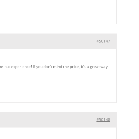
#50147
 hut experience! If you don’t mind the price, it’s a great way
#50148