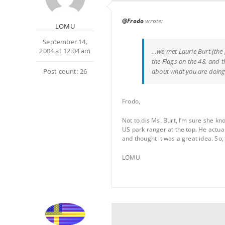
@Frodo
wrote:
LOMU
September 14,
2004 at 12:04 am
…we met Laurie Burt (the 
the Flags on the 48, and 
Post count: 26
about what you are doing
Frodo,
Not to dis Ms. Burt, I’m sure she kn
US park ranger at the top. He actua
and thought it was a great idea. So, 
LOMU