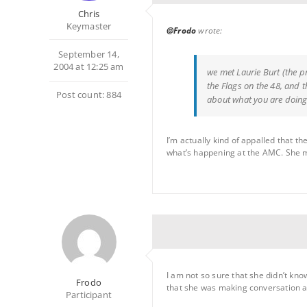
Chris
Keymaster
@Frodo
wrote:
September 14,
2004 at 12:25 am
we met Laurie Burt (the p
the Flags on the 48, and 
Post count: 884
about what you are doin
I’m actually kind of appalled that 
what’s happening at the AMC. She may
I am not so sure that she didn’t kno
Frodo
that she was making conversation an
Participant