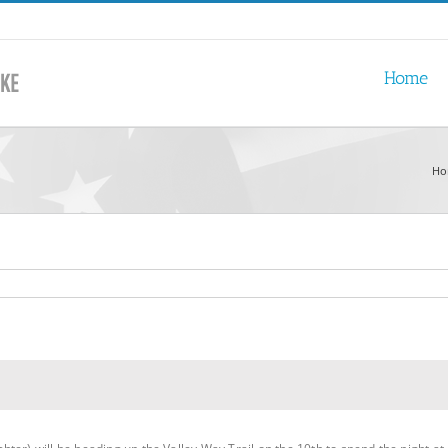
Home
Ho