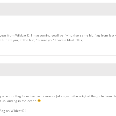
ear from Wildcat D, I’m assuming you’ll be flying that same big flag from last yea
fun staying at the hut, I’m sure you’ll have a blast. :flag:
uare foot flag from the past 2 events (along with the original flag pole from the
d up landing in the ocean
flag on Wildcat D!