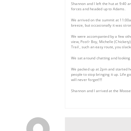
Shannon and I left the hut at 9:40 
forces and headed up to Adams.
We arrived on the summit at 11:00am
breeze, but occasionally it was stro
We were accompanied by a few other
view, Post’r Boy, Michelle (Chicket
Trail , such an easy route, you slac
We sat around chatting and looking 
We packed up at 2pm and started hea
people to stop bringing it up. Life g
will never forget!!!!
Shannon and I arrived at the Moosel