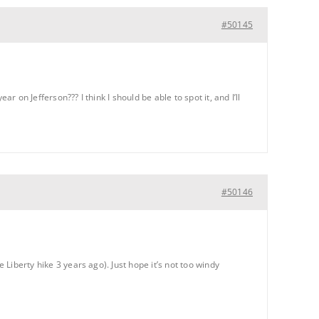
#50145
r on Jefferson??? I think I should be able to spot it, and I’ll
#50146
 Liberty hike 3 years ago). Just hope it’s not too windy