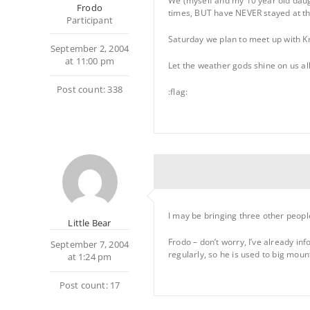
We (myself and my 10 year old daug
Frodo
times, BUT have NEVER stayed at the
Participant
Saturday we plan to meet up with Kri
September 2, 2004
at 11:00 pm
Let the weather gods shine on us al
Post count: 338
:flag:
I may be bringing three other people
Little Bear
Frodo – don’t worry, I’ve already i
September 7, 2004
regularly, so he is used to big moun
at 1:24 pm
Post count: 17