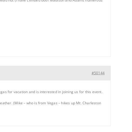
 at Mad hut (I have climbed both Madison and Adams numerous
#50144
s for vacation and is interested in joining us for this event.
weather. (Mike – who is from Vegas – hikes up Mt. Charleston