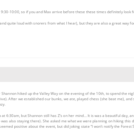
:30-10:00, so if you and Max arrive before these these times definitely look f
 (and quite loud with snorers from what I hear), but they are also a great way fo
Shannon hiked up the Valley Way on the evening of the 10th, to spend the nigh
rrive). After we established our bunks, we ate, played chess (she beat me), and
ozy.
 at 6:30am, but Shannon still has Z’s on her mind… It is was a beautiful day, 
 was also staying there). She asked me what we were planning on hiking this day
emed positive about the event, but did joking state “I won’t notify the Forest