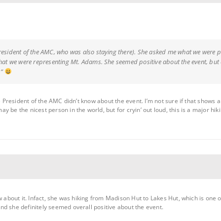
resident of the AMC, who was also staying there). She asked me what we were pla
that we were representing Mt. Adams. She seemed positive about the event, but di
g”
the President of the AMC didn’t know about the event. I’m not sure if that show
 be the nicest person in the world, but for cryin’ out loud, this is a major hik
w about it. Infact, she was hiking from Madison Hut to Lakes Hut, which is one of
d she definitely seemed overall positive about the event.