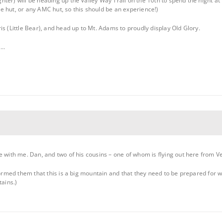
hter) will be heading up the Valley Way Trail on the 10th to spend the night
 hut, or any AMC hut, so this should be an experience!)
s (Little Bear), and head up to Mt. Adams to proudly display Old Glory.
l…
 with me. Dan, and two of his cousins – one of whom is flying out here from Vega
nformed them that this is a big mountain and that they need to be prepared for 
tains.)