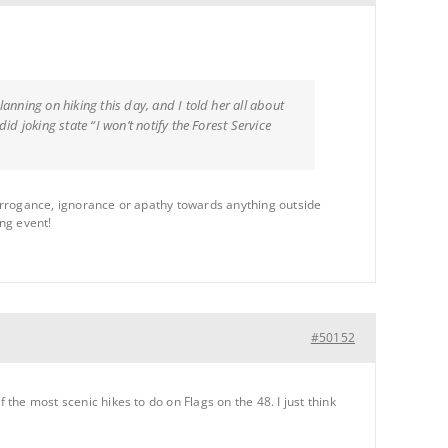
nning on hiking this day, and I told her all about
d joking state “I won’t notify the Forest Service
s arrogance, ignorance or apathy towards anything outside
ing event!
#50152
 the most scenic hikes to do on Flags on the 48. I just think