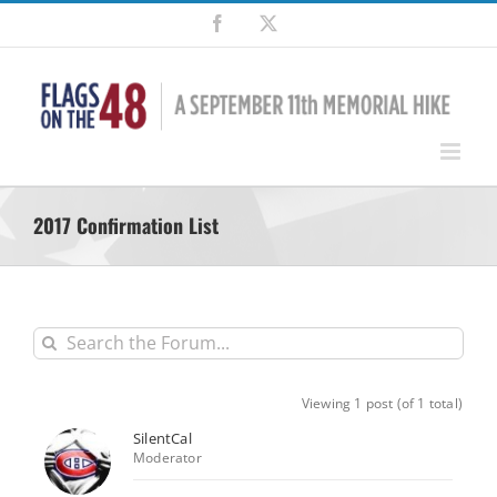
Skip
Facebook
X
to
content
2017 Confirmation List
Viewing 1 post (of 1 total)
SilentCal
Moderator