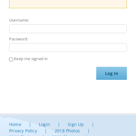
Username:
Password:
Keep me signed in
Log In
Home
Login
Sign Up
Privacy Policy
2018 Photos