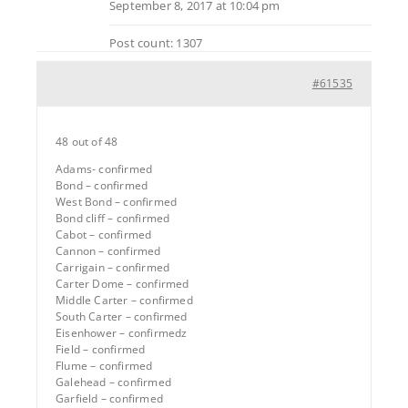
September 8, 2017 at 10:04 pm
Post count: 1307
#61535
48 out of 48
Adams- confirmed
Bond – confirmed
West Bond – confirmed
Bond cliff – confirmed
Cabot – confirmed
Cannon – confirmed
Carrigain – confirmed
Carter Dome – confirmed
Middle Carter – confirmed
South Carter – confirmed
Eisenhower – confirmedz
Field – confirmed
Flume – confirmed
Galehead – confirmed
Garfield – confirmed