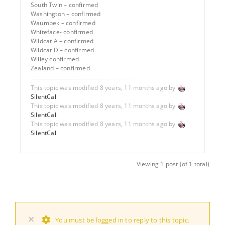
South Twin – confirmed
Washington – confirmed
Waumbek – confirmed
Whiteface- confirmed
Wildcat A – confirmed
Wildcat D – confirmed
Willey confirmed
Zealand – confirmed
This topic was modified 8 years, 11 months ago by
SilentCal
.
This topic was modified 8 years, 11 months ago by
SilentCal
.
This topic was modified 8 years, 11 months ago by
SilentCal
.
Viewing 1 post (of 1 total)
×
You must be logged in to reply to this topic.