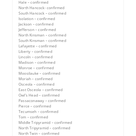
Hale – confirmed
North Hancock- confirmed
South Hancock – confirmed
Isolation – confirmed
Jackson – confirmed
Jefferson – confirmed
North Kinsman – confirmed
South Kinsman – confirmed
Lafayette – confirmed
Liberty – confirmed
Lincoln – confirmed
Madison – confirmed
Monroe – confirmed
Moosilauke – confirmed
Moriah – confirmed
Osceola – confirmed
East Osceola – confirmed
Owl’s Head – confirmed
Passaconaway – confirmed
Pierce – confirmed
Tecumseh – confirmed
Tom – confirmed
Middle Tripyramid – confirmed
North Tripyramid – confirmed
North Twin – confirmed