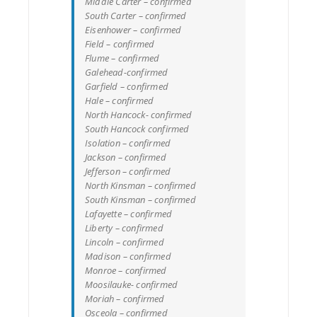
Middle Carter – confirmed
South Carter – confirmed
Eisenhower – confirmed
Field – confirmed
Flume – confirmed
Galehead-confirmed
Garfield – confirmed
Hale – confirmed
North Hancock- confirmed
South Hancock confirmed
Isolation – confirmed
Jackson – confirmed
Jefferson – confirmed
North Kinsman – confirmed
South Kinsman – confirmed
Lafayette – confirmed
Liberty – confirmed
Lincoln – confirmed
Madison – confirmed
Monroe – confirmed
Moosilauke- confirmed
Moriah – confirmed
Osceola – confirmed