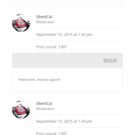
SilentCal
Moderator
September 13, 2015 at 1:42 pm
Post count: 1307
#55729
Awesome, thanks again!
SilentCal
Moderator
September 13, 2015 at 1:43 pm
Post count: 1307