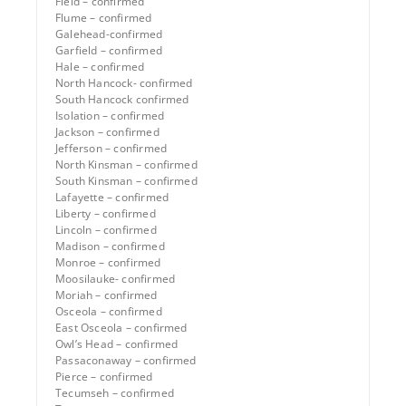
Field – confirmed
Flume – confirmed
Galehead-confirmed
Garfield – confirmed
Hale – confirmed
North Hancock- confirmed
South Hancock confirmed
Isolation – confirmed
Jackson – confirmed
Jefferson – confirmed
North Kinsman – confirmed
South Kinsman – confirmed
Lafayette – confirmed
Liberty – confirmed
Lincoln – confirmed
Madison – confirmed
Monroe – confirmed
Moosilauke- confirmed
Moriah – confirmed
Osceola – confirmed
East Osceola – confirmed
Owl’s Head – confirmed
Passaconaway – confirmed
Pierce – confirmed
Tecumseh – confirmed