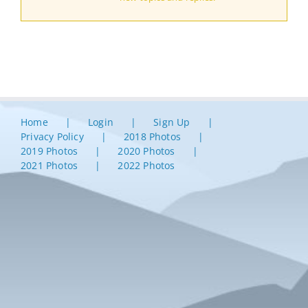
Home
Login
Sign Up
Privacy Policy
2018 Photos
2019 Photos
2020 Photos
2021 Photos
2022 Photos