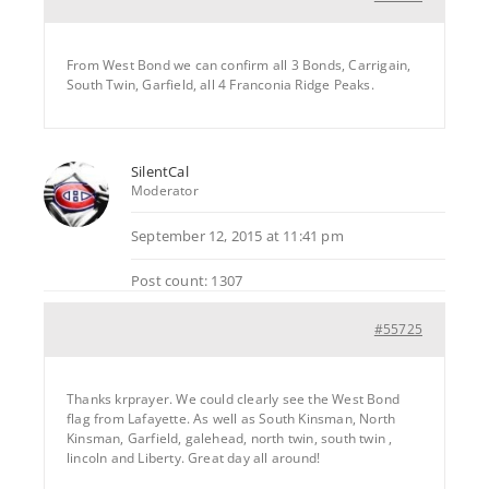
From West Bond we can confirm all 3 Bonds, Carrigain,
South Twin, Garfield, all 4 Franconia Ridge Peaks.
SilentCal
Moderator
September 12, 2015 at 11:41 pm
Post count: 1307
#55725
Thanks krprayer. We could clearly see the West Bond
flag from Lafayette. As well as South Kinsman, North
Kinsman, Garfield, galehead, north twin, south twin ,
lincoln and Liberty. Great day all around!