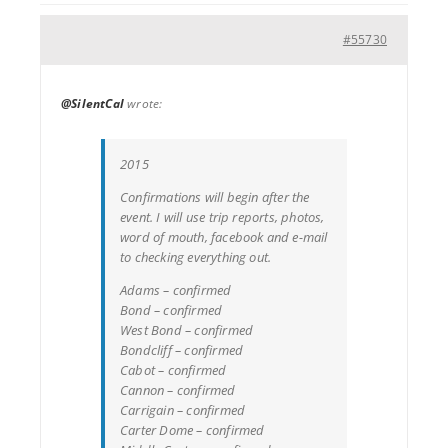
#55730
@SilentCal
wrote:
2015
Confirmations will begin after the
event. I will use trip reports, photos,
word of mouth, facebook and e-mail
to checking everything out.
Adams – confirmed
Bond – confirmed
West Bond – confirmed
Bondcliff – confirmed
Cabot – confirmed
Cannon – confirmed
Carrigain – confirmed
Carter Dome – confirmed