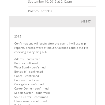
September 10, 2015 at 9:12 pm
Post count: 1307
#48397
2015
Confirmations will begin after the event. I will use trip
reports, photos, word of mouth, facebook and e-mail to
checking everything out.
Adams – confirmed
Bond – confirmed
West Bond – confirmed
Bondcliff – confirmed
Cabot – confirmed
Cannon – confirmed
Carrigain – confirmed
Carter Dome – confirmed
Middle Carter – confirmed
South Carter – confirmed
Eisenhower – confirmed