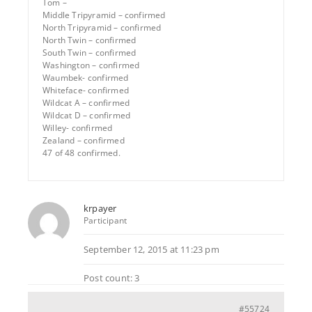
Tom –
Middle Tripyramid – confirmed
North Tripyramid – confirmed
North Twin – confirmed
South Twin – confirmed
Washington – confirmed
Waumbek- confirmed
Whiteface- confirmed
Wildcat A – confirmed
Wildcat D – confirmed
Willey- confirmed
Zealand – confirmed
47 of 48 confirmed.
krpayer
Participant
September 12, 2015 at 11:23 pm
Post count: 3
#55724