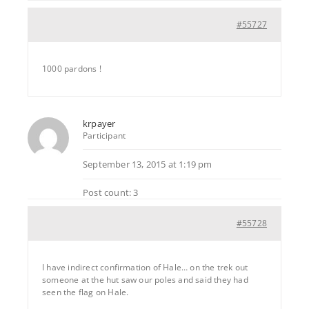
#55727
1000 pardons !
krpayer
Participant
September 13, 2015 at 1:19 pm
Post count: 3
#55728
I have indirect confirmation of Hale… on the trek out
someone at the hut saw our poles and said they had
seen the flag on Hale.