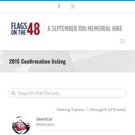
Skip
Facebook
X
to
content
2015 Confirmation listing
Viewing 9 posts - 1 through 9 (of 9 total)
SilentCal
Moderator