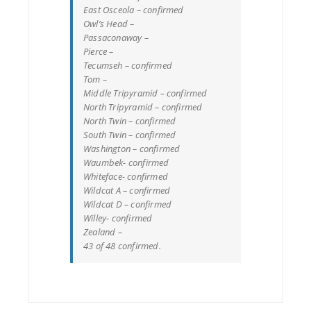
East Osceola – confirmed
Owl’s Head –
Passaconaway –
Pierce –
Tecumseh – confirmed
Tom –
Middle Tripyramid – confirmed
North Tripyramid – confirmed
North Twin – confirmed
South Twin – confirmed
Washington – confirmed
Waumbek- confirmed
Whiteface- confirmed
Wildcat A – confirmed
Wildcat D – confirmed
Willey- confirmed
Zealand –
43 of 48 confirmed.