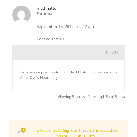
madmattd
Participant
September 13, 2015 at 6:42 pm
Post count: 10
#55731
There was a post+picture on the FOT48 Facebook group
of the Owl’s Head flag.
Viewing 9 posts - 1 through 9 (of 9 total)
The forum ‘2015 Signups & Status’ is closed to
×
new topics and replies.