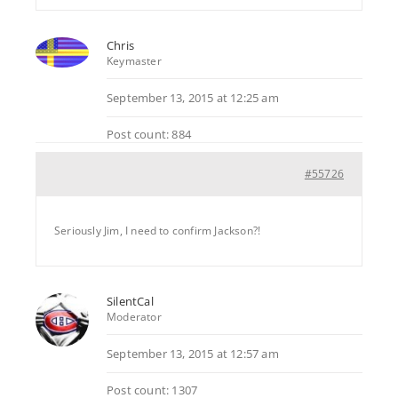
Chris
Keymaster
September 13, 2015 at 12:25 am
Post count: 884
#55726
Seriously Jim, I need to confirm Jackson?!
SilentCal
Moderator
September 13, 2015 at 12:57 am
Post count: 1307