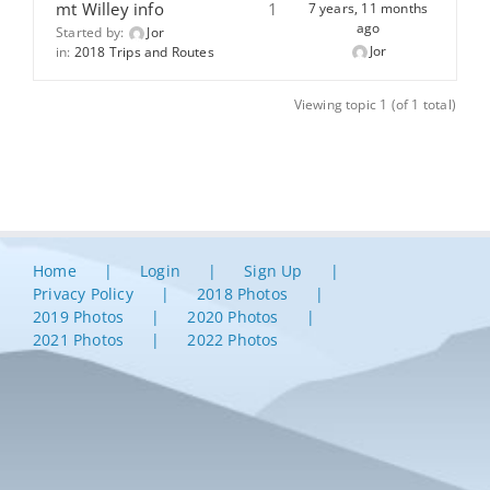
mt Willey info
1
7 years, 11 months
ago
Started by:
Jor
Jor
in:
2018 Trips and Routes
Viewing topic 1 (of 1 total)
Home
Login
Sign Up
Privacy Policy
2018 Photos
2019 Photos
2020 Photos
2021 Photos
2022 Photos