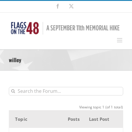
Skip
Facebook
X
to
content
willey
Viewing topic 1 (of 1 total)
Topic
Posts
Last Post