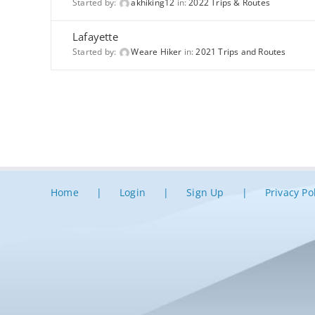
Started by:
akhiking12
in:
2022 Trips & Routes
Lafayette
Started by:
Weare Hiker
in:
2021 Trips and Routes
Home
Login
Sign Up
Privacy Po