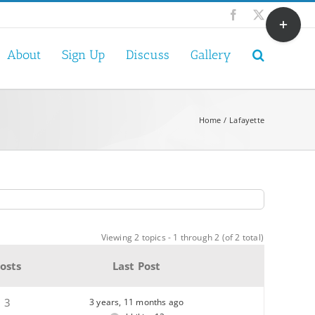
Toggle
Facebook
X
Sliding
Bar
About
Sign Up
Discuss
Gallery
Area
Home
Lafayette
Viewing 2 topics - 1 through 2 (of 2 total)
osts
Last Post
3
3 years, 11 months ago