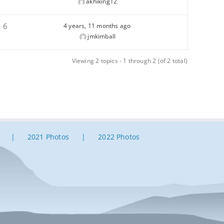
akhiking12
6
4 years, 11 months ago
jmkimball
Viewing 2 topics - 1 through 2 (of 2 total)
2021 Photos
2022 Photos