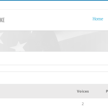
Home
Voices
P
2