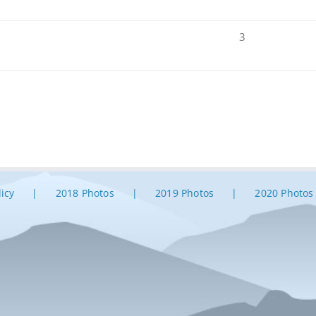
3
licy
2018 Photos
2019 Photos
2020 Photos