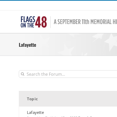
Skip
to
content
Lafayette
Topic
Lafayette