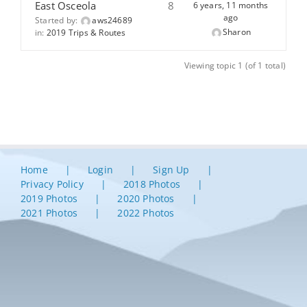
East Osceola
8
6 years, 11 months
ago
Started by:
aws24689
Sharon
in:
2019 Trips & Routes
Viewing topic 1 (of 1 total)
Home
Login
Sign Up
Privacy Policy
2018 Photos
2019 Photos
2020 Photos
2021 Photos
2022 Photos