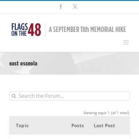
Skip
Facebook
X
to
content
east osceola
Viewing topic 1 (of 1 total)
Topic
Posts
Last Post