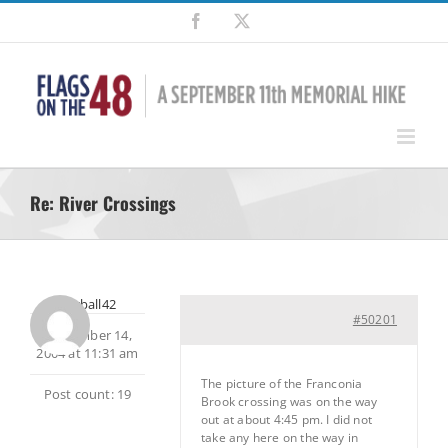
Skip
Facebook
X
to
content
Re: River Crossings
snowball42
#50201
September 14,
2004 at 11:31 am
The picture of the Franconia
Post count: 19
Brook crossing was on the way
out at about 4:45 pm. I did not
take any here on the way in