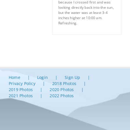
because I crossed first and was
looking directly back into the sun,
but the water was at least 3-4
inches higher at 10:00 am.
Refreshing.
Home
Login
Sign Up
Privacy Policy
2018 Photos
2019 Photos
2020 Photos
2021 Photos
2022 Photos