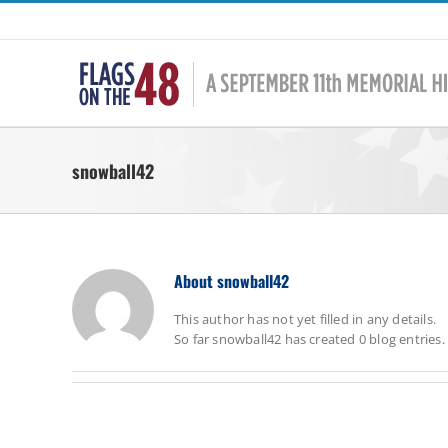
Skip
to
content
snowball42
About
snowball42
This author has not yet filled in any details.
So far snowball42 has created 0 blog entries.