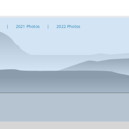
2021 Photos
2022 Photos