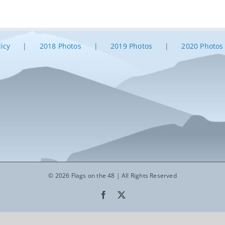
licy
2018 Photos
2019 Photos
2020 Photos
© 2026 Flags on the 48 | All Rights Reserved
Facebook
X