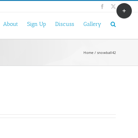
Toggle
Facebook
X
Sliding
Bar
About
Sign Up
Discuss
Gallery
Area
Home
snowball42