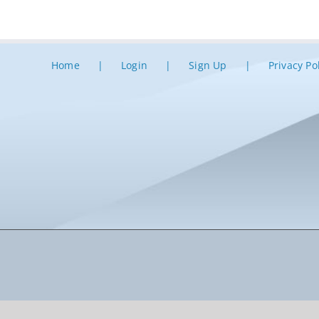
Home
Login
Sign Up
Privacy Po