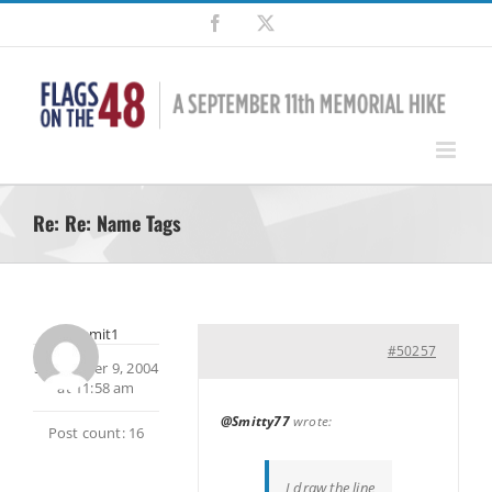
Skip
Facebook
X
to
content
Re: Re: Name Tags
summit1
#50257
September 9, 2004
at 11:58 am
@Smitty77
wrote:
Post count: 16
I draw the line