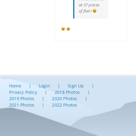
at 37 pieces
of flair!
Home
Login
Sign Up
Privacy Policy
2018 Photos
2019 Photos
2020 Photos
2021 Photos
2022 Photos