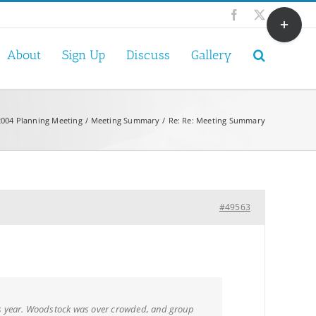
Toggle
Facebook
X
Sliding
Bar
About
Sign Up
Discuss
Gallery
Area
2004 Planning Meeting
Meeting Summary
Re: Re: Meeting Summary
#49563
is year. Woodstock was over crowded, and group