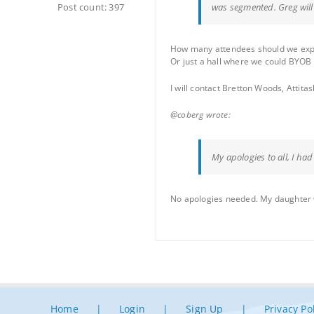
Post count: 397
was segmented. Greg will f
How many attendees should we expec
Or just a hall where we could BYOB
I will contact Bretton Woods, Attit
@coberg wrote:
My apologies to all, I ha
No apologies needed. My daughter was
Home
Login
Sign Up
Privacy Po