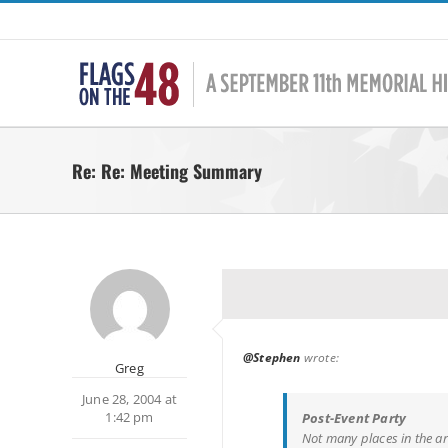
Skip
to
content
Re: Re: Meeting Summary
@Stephen
wrote:
Greg
June 28, 2004 at
1:42 pm
Post-Event Party
Not many places in the a