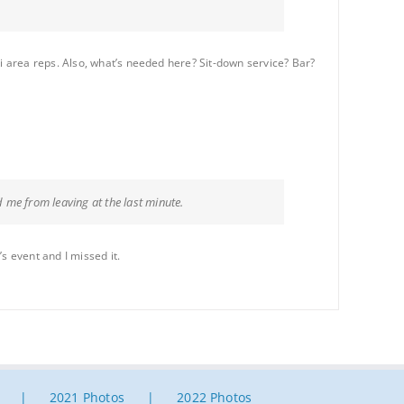
 area reps. Also, what’s needed here? Sit-down service? Bar?
 me from leaving at the last minute.
s event and I missed it.
2021 Photos
2022 Photos