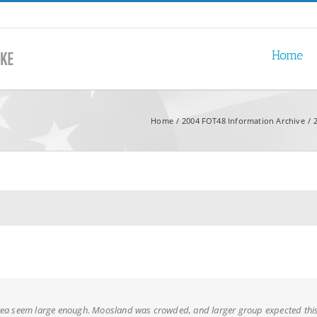
Home
Home
2004 FOT48 Information Archive
rea seem large enough. Moosland was crowded, and larger group expected th