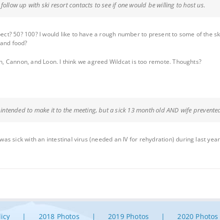
ollow up with ski resort contacts to see if one would be willing to host us.
t? 50? 100? I would like to have a rough number to present to some of the ski
 and food?
ash, Cannon, and Loon. I think we agreed Wildcat is too remote. Thoughts?
d intended to make it to the meeting, but a sick 13 month old AND wife prevented
 sick with an intestinal virus (needed an IV for rehydration) during last year’
licy
2018 Photos
2019 Photos
2020 Photos