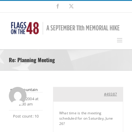
Skip
Facebook
X
to
content
Re: Planning Meeting
milesmountain
#49387
May 9, 2004 at
2:30 am
What time is the meeting
Post count: 10
scheduled for on Saturday, June
26?