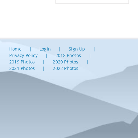
Home
Login
Sign Up
Privacy Policy
2018 Photos
2019 Photos
2020 Photos
2021 Photos
2022 Photos