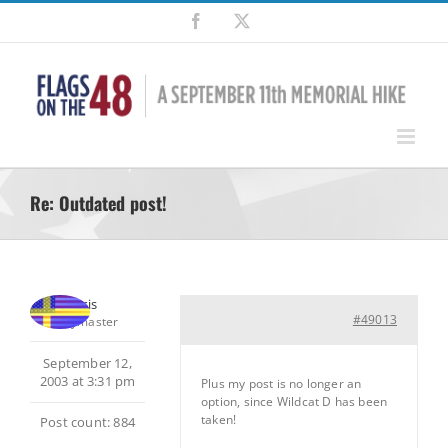
Skip
Facebook
X
to
content
Re: Outdated post!
Chris
#49013
Keymaster
September 12,
2003 at 3:31 pm
Plus my post is no longer an
option, since Wildcat D has been
taken!
Post count: 884