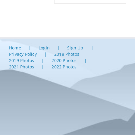
Home
Login
Sign Up
Privacy Policy
2018 Photos
2019 Photos
2020 Photos
2021 Photos
2022 Photos