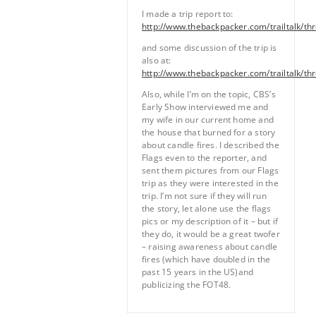
I made a trip report to:
http://www.thebackpacker.com/trailtalk/th
and some discussion of the trip is
also at:
http://www.thebackpacker.com/trailtalk/th
Also, while I’m on the topic, CBS’s
Early Show interviewed me and
my wife in our current home and
the house that burned for a story
about candle fires. I described the
Flags even to the reporter, and
sent them pictures from our Flags
trip as they were interested in the
trip. I’m not sure if they will run
the story, let alone use the flags
pics or my description of it – but if
they do, it would be a great twofer
– raising awareness about candle
fires (which have doubled in the
past 15 years in the US)and
publicizing the FOT48.