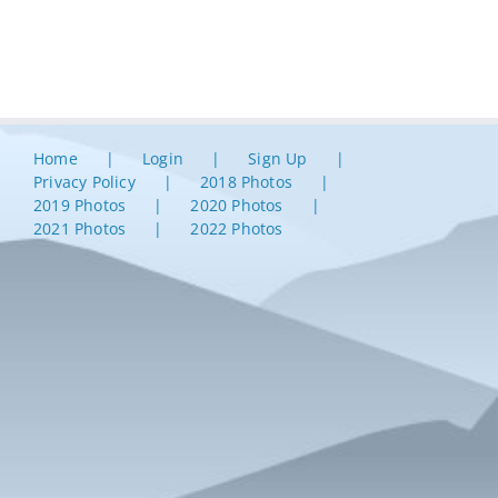
Home
Login
Sign Up
Privacy Policy
2018 Photos
2019 Photos
2020 Photos
2021 Photos
2022 Photos