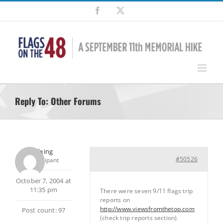
Skip
Facebook
X
to
content
Reply To: Other Forums
pedxing
#50526
Participant
October 7, 2004 at
11:35 pm
There were seven 9/11 flags trip
reports on
http://www.viewsfromthetop.com
Post count: 97
(check trip reports section).