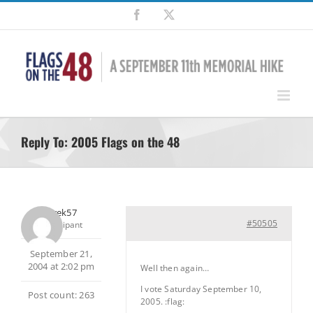
Skip
Facebook
X
to
content
Reply To: 2005 Flags on the 48
Jaytrek57
#50505
Participant
September 21,
2004 at 2:02 pm
Well then again…
I vote Saturday September 10,
Post count: 263
2005. :flag: