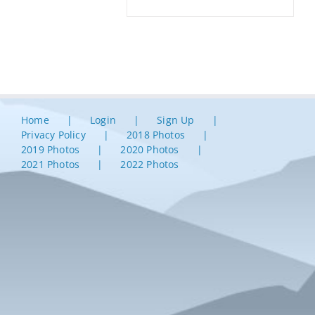
Home
Login
Sign Up
Privacy Policy
2018 Photos
2019 Photos
2020 Photos
2021 Photos
2022 Photos