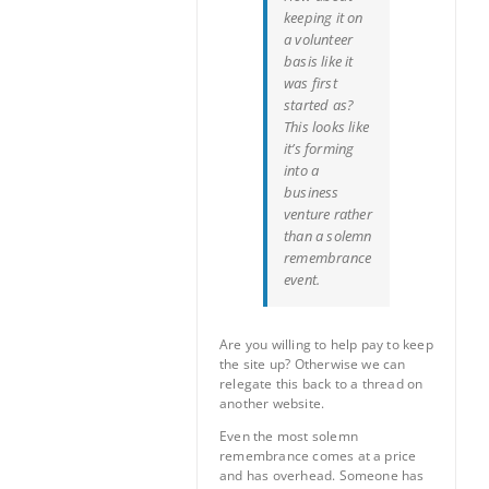
keeping it on
a volunteer
basis like it
was first
started as?
This looks like
it’s forming
into a
business
venture rather
than a solemn
remembrance
event.
Are you willing to help pay to keep
the site up? Otherwise we can
relegate this back to a thread on
another website.
Even the most solemn
remembrance comes at a price
and has overhead. Someone has