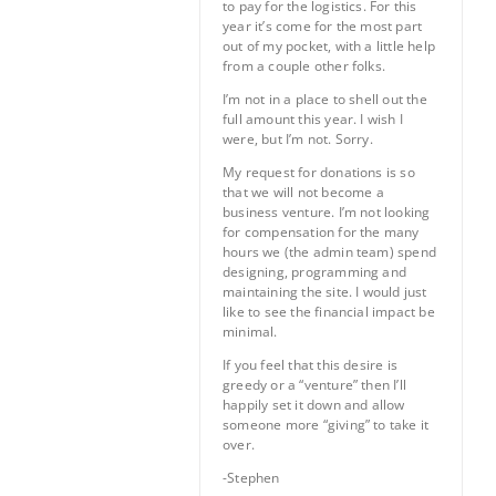
to pay for the logistics. For this
year it’s come for the most part
out of my pocket, with a little help
from a couple other folks.
I’m not in a place to shell out the
full amount this year. I wish I
were, but I’m not. Sorry.
My request for donations is so
that we will not become a
business venture. I’m not looking
for compensation for the many
hours we (the admin team) spend
designing, programming and
maintaining the site. I would just
like to see the financial impact be
minimal.
If you feel that this desire is
greedy or a “venture” then I’ll
happily set it down and allow
someone more “giving” to take it
over.
-Stephen