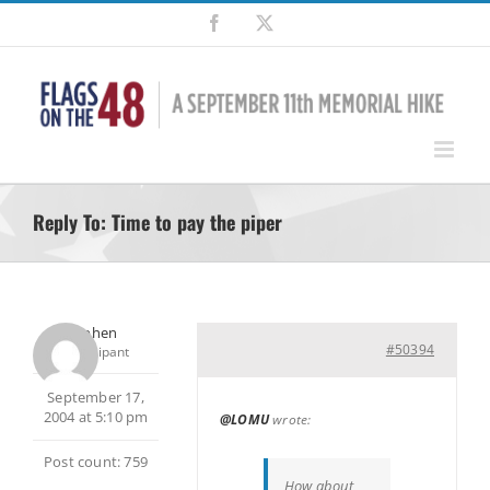
Skip
Facebook
X
to
content
Reply To: Time to pay the piper
Stephen
#50394
Participant
September 17,
2004 at 5:10 pm
@LOMU
wrote:
Post count: 759
How about