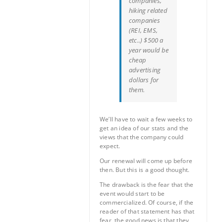
companies,
hiking related
companies
(REI, EMS,
etc..) $500 a
year would be
cheap
advertising
dollars for
them.
We’ll have to wait a few weeks to
get an idea of our stats and the
views that the company could
expect.
Our renewal will come up before
then. But this is a good thought.
The drawback is the fear that the
event would start to be
commercialized. Of course, if the
reader of that statement has that
fear, the good news is that they