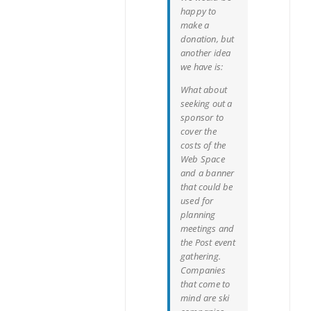
happy to
make a
donation, but
another idea
we have is:
What about
seeking out a
sponsor to
cover the
costs of the
Web Space
and a banner
that could be
used for
planning
meetings and
the Post event
gathering.
Companies
that come to
mind are ski