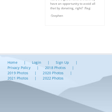
have an opportunity to avoid all
that by donating, right? :flag:
-Stephen
Home
Login
Sign Up
Privacy Policy
2018 Photos
2019 Photos
2020 Photos
2021 Photos
2022 Photos