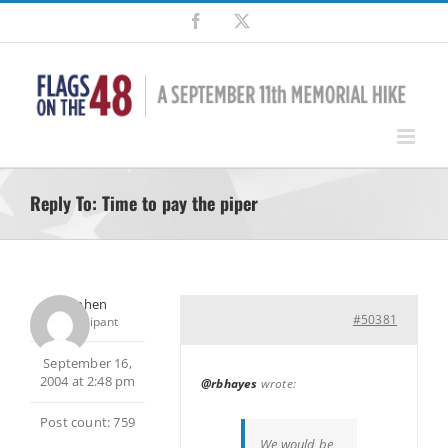
Skip
Facebook
X
to
content
Reply To: Time to pay the piper
Stephen
#50381
Participant
September 16,
2004 at 2:48 pm
@rbhayes
wrote:
Post count: 759
We would be