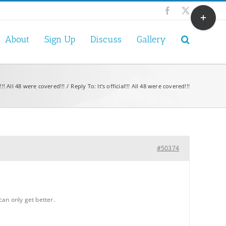
Toggle
Facebook
X
Sliding
Bar
About
Sign Up
Discuss
Gallery
Area
al!!! All 48 were covered!!!
Reply To: It’s official!!! All 48 were covered!!!
#50374
can only get better.