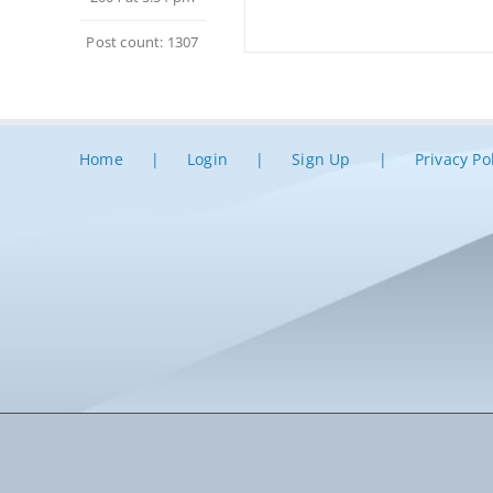
Post count: 1307
Home
Login
Sign Up
Privacy Po