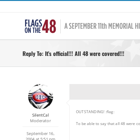
Skip
to
content
Reply To: It’s official!!! All 48 were covered!!!
OUTSTANDING! :flag:
SilentCal
Moderator
To be able to say that all 48 were c
September 16,
2004 at 5:51 pm