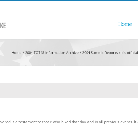
Home
Home
2004 FOT48 Information Archive
2004 Summit Reports
It’s offici
overed is a testament to those who hiked that day and in all previous events. It 