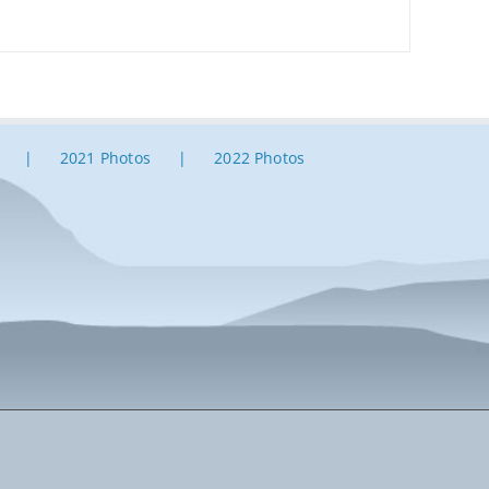
2021 Photos
2022 Photos