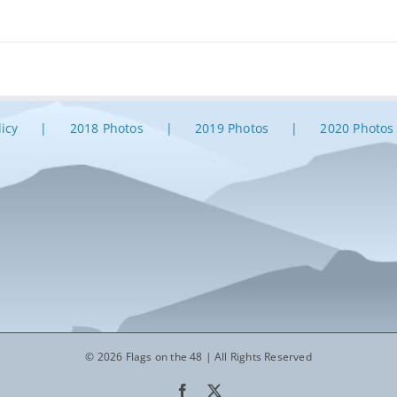
licy
2018 Photos
2019 Photos
2020 Photos
© 2026 Flags on the 48 | All Rights Reserved
Facebook
X