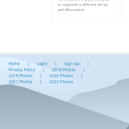
or negotiate a different set-up
with Mooseland.
Home
Login
Sign Up
Privacy Policy
2018 Photos
2019 Photos
2020 Photos
2021 Photos
2022 Photos