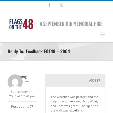
Skip
Facebook
X
to
content
Reply To: Feedback FOT48 – 2004
pedxing
#50317
Participant
September 14,
2004 at 12:20 pm
The weather was perfect and the
loop through Avalon, Field, Willey
and Tom was great. The spirit on
Post count: 97
the trail was excellent.