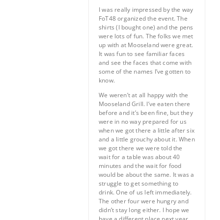
I was really impressed by the way
FoT48 organized the event. The
shirts (I bought one) and the pens
were lots of fun. The folks we met
up with at Mooseland were great.
It was fun to see familiar faces
and see the faces that come with
some of the names I’ve gotten to
know.
We weren’t at all happy with the
Mooseland Grill. I’ve eaten there
before and it’s been fine, but they
were in no way prepared for us
when we got there a little after six
and a little grouchy about it. When
we got there we were told the
wait for a table was about 40
minutes and the wait for food
would be about the same. It was a
struggle to get something to
drink. One of us left immediately.
The other four were hungry and
didn’t stay long either. I hope we
have a different place next year