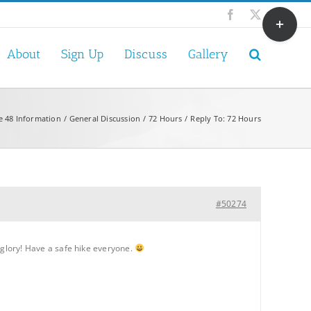
Toggle
Facebook
X
Sliding
Bar
About
Sign Up
Discuss
Gallery
Area
e 48 Information
General Discussion
72 Hours
Reply To: 72 Hours
#50274
er glory! Have a safe hike everyone.