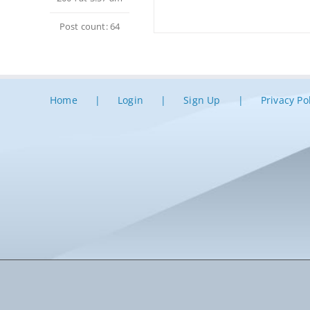
Post count: 64
Home
Login
Sign Up
Privacy Po