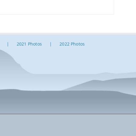
2021 Photos
2022 Photos