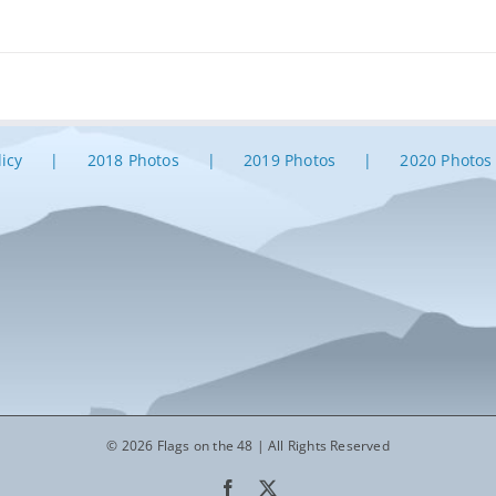
licy
2018 Photos
2019 Photos
2020 Photos
© 2026 Flags on the 48 | All Rights Reserved
Facebook
X