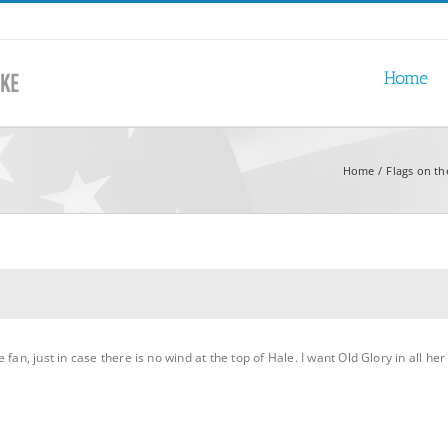
Home
Home
Flags on th
fan, just in case there is no wind at the top of Hale. I want Old Glory in all h