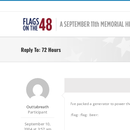
Skip
to
content
Reply To: 72 Hours
I’ve packed a generator to power the 
Outtabreath
Participant
:flag: :flag: :beer:
September 10,
2004 at 3:57 am