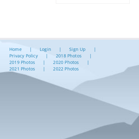
Home
Login
Sign Up
Privacy Policy
2018 Photos
2019 Photos
2020 Photos
2021 Photos
2022 Photos