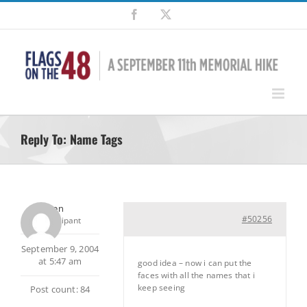
Skip
Facebook
X
to
content
Reply To: Name Tags
ken
#50256
Participant
September 9, 2004
at 5:47 am
good idea – now i can put the
faces with all the names that i
keep seeing
Post count: 84