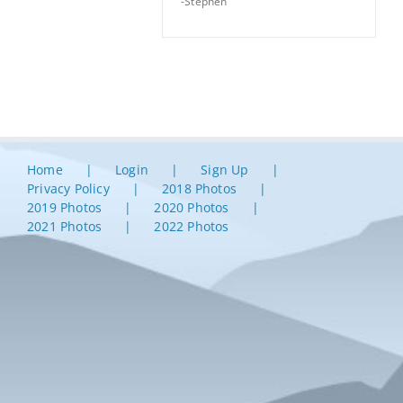
-Stephen
Home
Login
Sign Up
Privacy Policy
2018 Photos
2019 Photos
2020 Photos
2021 Photos
2022 Photos