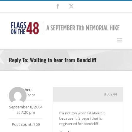
Skip
Facebook
X
to
content
Reply To: Waiting to hear from Bondcliff
Stephen
#50244
Participant
September 8, 2004
at 7:20 pm
I’m not too worried about it,
because it IS pepsi that is
registered for bondcliff.
Post count: 759