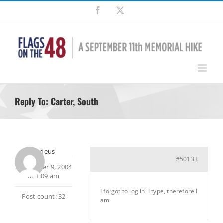
Skip
Facebook
X
to
content
Reply To: Carter, South
Amadeus
#50133
September 9, 2004
at 1:09 am
I forgot to log in. I type, therefore I
Post count: 32
am.