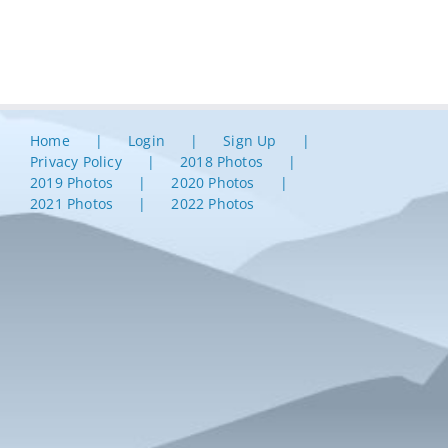
Home
Login
Sign Up
Privacy Policy
2018 Photos
2019 Photos
2020 Photos
2021 Photos
2022 Photos