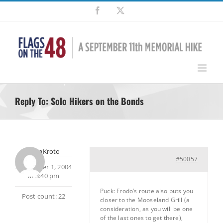
Skip
Facebook
X
to
content
Reply To: Solo Hikers on the Bonds
SherpaKroto
#50057
September 1, 2004
at 3:40 pm
Puck: Frodo’s route also puts you
Post count: 22
closer to the Mooseland Grill (a
consideration, as you will be one
of the last ones to get there),