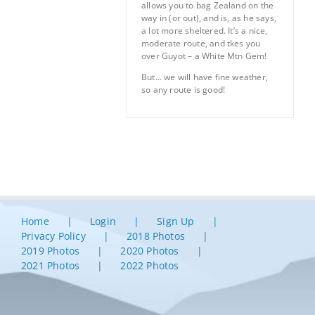
allows you to bag Zealand on the
way in (or out), and is, as he says,
a lot more sheltered. It’s a nice,
moderate route, and tkes you
over Guyot – a White Mtn Gem!
But… we will have fine weather,
so any route is good!
Home
Login
Sign Up
Privacy Policy
2018 Photos
2019 Photos
2020 Photos
2021 Photos
2022 Photos