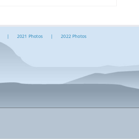
2021 Photos
2022 Photos