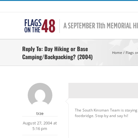
Skip
to
content
Reply To: Day Hiking or Base
Home
Flags o
Camping/Backpacking? (2004)
The South Kinsman Team is staying a
trze
footbridge. Stop by and say hi!
August 27, 2004 at
5:16 pm