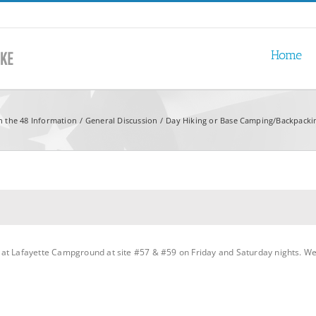
Home
n the 48 Information
General Discussion
Day Hiking or Base Camping/Backpackin
t Lafayette Campground at site #57 & #59 on Friday and Saturday nights. We ar