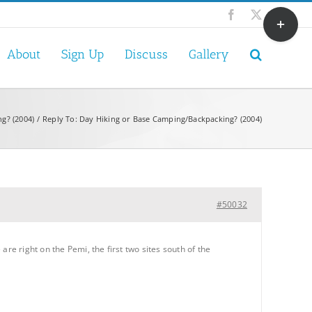
Toggle
Facebook
X
Sliding
Bar
About
Sign Up
Discuss
Gallery
Area
g? (2004)
Reply To: Day Hiking or Base Camping/Backpacking? (2004)
#50032
e right on the Pemi, the first two sites south of the