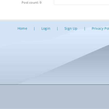
Post count: 9
Home
Login
Sign Up
Privacy Po