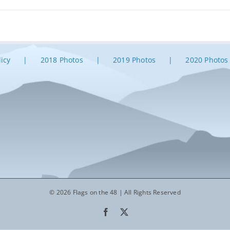
licy
2018 Photos
2019 Photos
2020 Photos
© 2026 Flags on the 48 | All Rights Reserved
Facebook
X