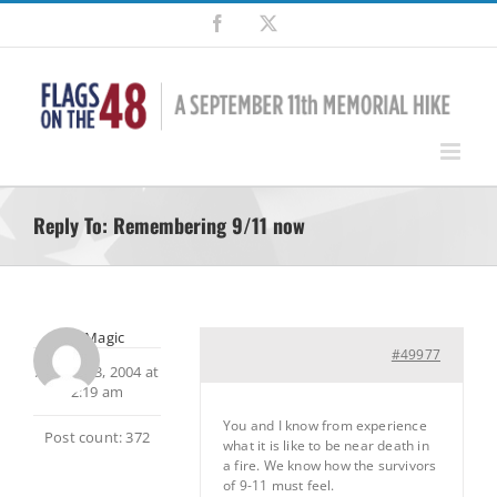
Skip
Facebook
X
to
content
Reply To: Remembering 9/11 now
MtnMagic
#49977
August 23, 2004 at
2:19 am
You and I know from experience
Post count: 372
what it is like to be near death in
a fire. We know how the survivors
of 9-11 must feel.