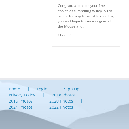
Congratulations on your fine
choice of summiting Willey. All of
us are looking forward to meeting
you and hope to see you guys at
the Mooseland.
Cheers!
Home
Login
Sign Up
Privacy Policy
2018 Photos
2019 Photos
2020 Photos
2021 Photos
2022 Photos